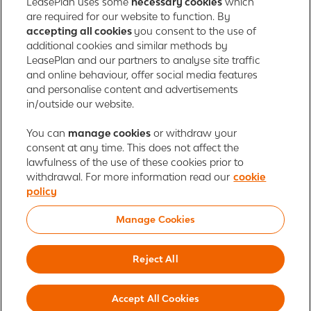
LeasePlan uses some
necessary cookies
which
165 Bath Road
are required for our website to function. By
accepting all cookies
you consent to the use of
Slough, Berkshire
additional cookies and similar methods by
SL1 4AA
LeasePlan and our partners to analyse site traffic
United Kingdom
and online behaviour, offer social media features
Authorised and regulated by the Financial Conduct Authority,
and personalise content and advertisements
number 312989
in/outside our website.
Cookie policy
You can
manage cookies
Global Privacy Statement
or withdraw your
Personal data rights
consent at any time. This does not affect the
Gender Pay Gap Report
Motor Finance Commissions
lawfulness of the use of these cookies prior to
Legal Terms and Conditions
Modern Slavery Statement
withdrawal. For more information read our
cookie
Terms of Use
Ayvens corporate
Responsible disclosure
policy
Whistleblowing
Societe Generale
Manage Cookies
© 2026 ALD Automotive | LeasePlan is a leading global sustainable mobility
player providing full-service leasing, flexible subscription services, fleet
Reject All
management services and multi-mobility solutions. With coverage in 44
countries, ALD Automotive | LeasePlan is leveraging its unique position to
Accept All Cookies
lead the way to net zero and shape the digital transformation of the