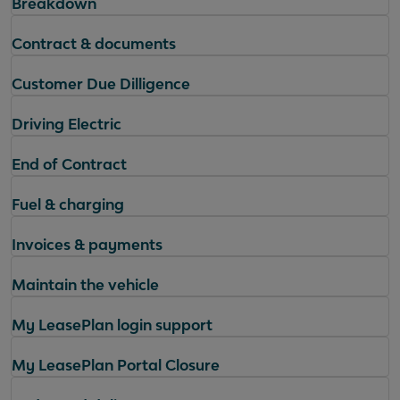
Breakdown
Contract & documents
Customer Due Dilligence
Driving Electric
End of Contract
Fuel & charging
Invoices & payments
Maintain the vehicle
My LeasePlan login support
My LeasePlan Portal Closure