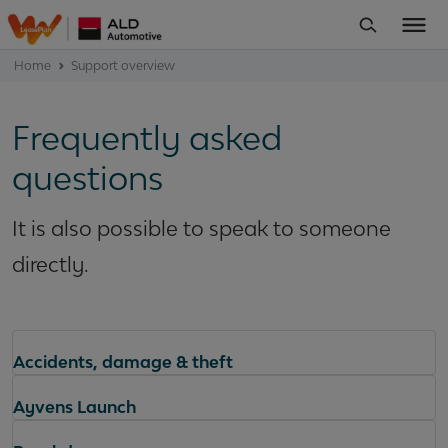
Home
Support overview
Frequently asked
questions
It is also possible to speak to someone
directly.
Accidents, damage & theft
Ayvens Launch