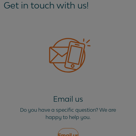
Get in touch with us!
Email us
Do you have a specific question? We are
happy to help you.
Email us