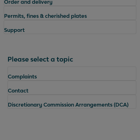
Order and delivery
Permits, fines & cherished plates
Support
Please select a topic
Complaints
Contact
Discretionary Commission Arrangements (DCA)
Questions