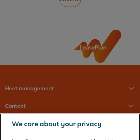
Fleet management
Contact
We care about your privacy
LeasePlan UK Limited
Registered in England with company number: 01397939