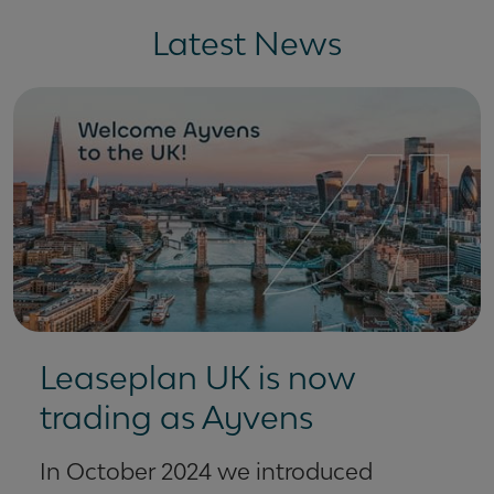
Latest News
Leaseplan UK is now
trading as Ayvens
In October 2024 we introduced