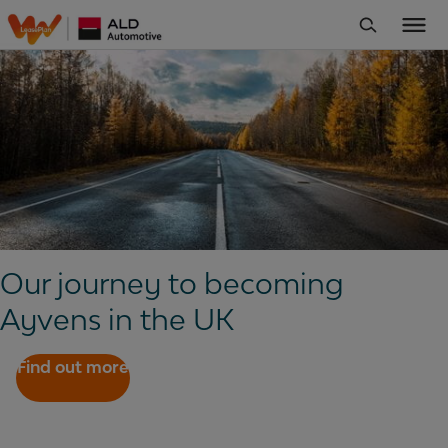
Our journey to becoming
Ayvens in the UK
Find out more