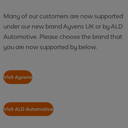
Many of our customers are now supported
under our new brand Ayvens UK or by ALD
Automotive. Please choose the brand that
you are now supported by below.
Visit Ayvens
Visit ALD Automotive