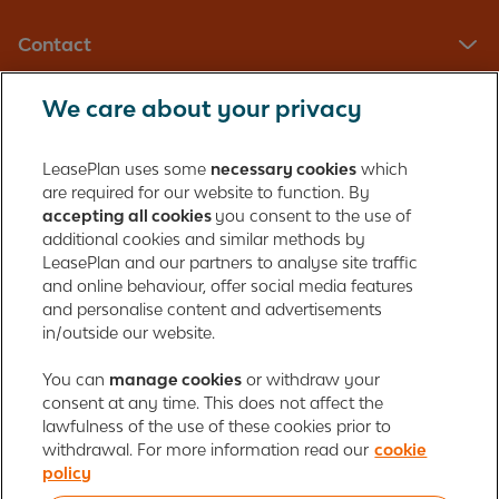
Contact
We care about your privacy
LeasePlan UK Limited
Registered in England with company number: 01397939
LeasePlan uses some
necessary cookies
which
165 Bath Road
are required for our website to function. By
accepting all cookies
you consent to the use of
Slough, Berkshire
additional cookies and similar methods by
SL1 4AA
LeasePlan and our partners to analyse site traffic
United Kingdom
and online behaviour, offer social media features
Authorised and regulated by the Financial Conduct Authority,
and personalise content and advertisements
number 312989
in/outside our website.
Cookie policy
You can
manage cookies
Global Privacy Statement
or withdraw your
Personal data rights
consent at any time. This does not affect the
Gender Pay Gap Report
Motor Finance Commissions
lawfulness of the use of these cookies prior to
Legal Terms and Conditions
Modern Slavery Statement
withdrawal. For more information read our
cookie
Terms of Use
Ayvens corporate
Responsible disclosure
policy
Whistleblowing
Societe Generale