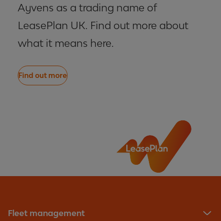
Ayvens as a trading name of
LeasePlan UK. Find out more about
what it means here.
Find out more
Fleet management