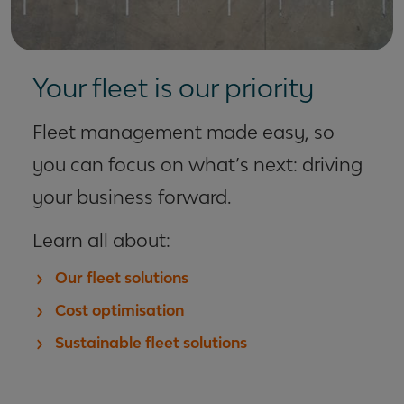
Your fleet is our priority
Fleet management made easy, so
you can focus on what’s next: driving
your business forward.
Learn all about:
Our fleet solutions
Cost optimisation
Sustainable fleet solutions