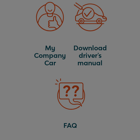
My
Download
Company
driver's
Car
manual
FAQ