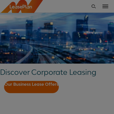
Discover Corporate Leasing
Our Business Lease Offers