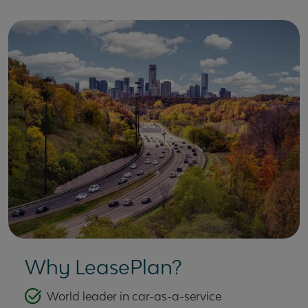
Why LeasePlan?
World leader in car-as-a-service