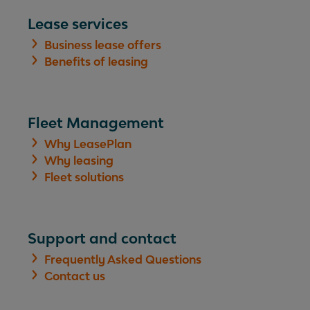
Lease services
Business lease offers
Benefits of leasing
Fleet Management
Why LeasePlan
Why leasing
Fleet solutions
Support and contact
Frequently Asked Questions
Contact us