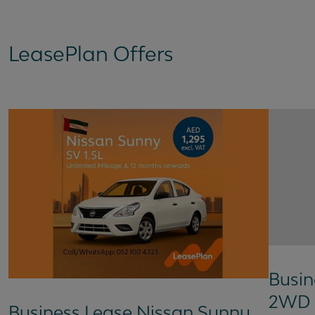
LeasePlan Offers
Busin
2WD 
Business Lease Nissan Sunny