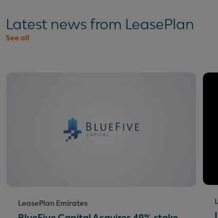
Latest news from LeasePlan
See all
LeasePlan Emirates
BlueFive Capital Acquires 49% stake