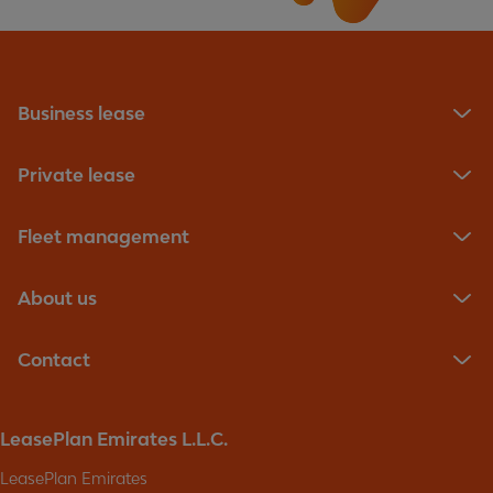
Business lease
Private lease
Fleet management
About us
Contact
LeasePlan Emirates L.L.C.
LeasePlan Emirates