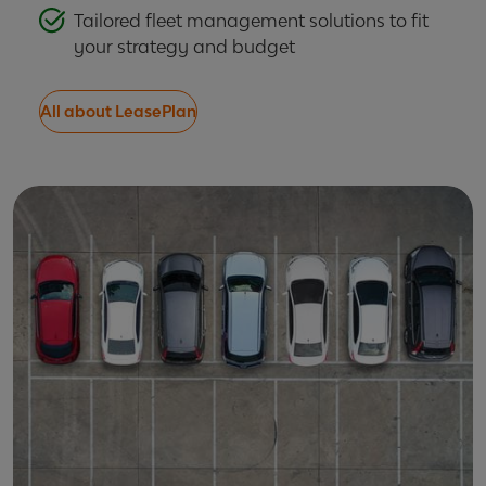
Tailored fleet management solutions to fit
your strategy and budget
All about LeasePlan