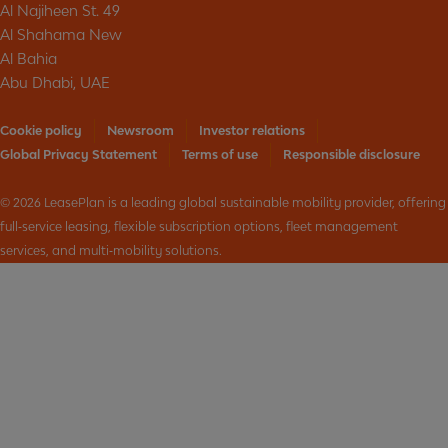
Al Najiheen St. 49
Al Shahama New
Al Bahia
Abu Dhabi, UAE
Cookie policy
Newsroom
Investor relations
Global Privacy Statement
Terms of use
Responsible disclosure
© 2026 LeasePlan is a leading global sustainable mobility provider, offering
full‑service leasing, flexible subscription options, fleet management
services, and multi‑mobility solutions.