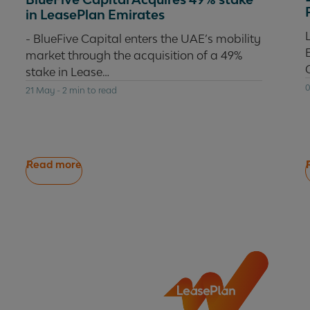
in LeasePlan Emirates
- BlueFive Capital enters the UAE’s mobility
market through the acquisition of a 49%
stake in Lease…
0
21 May
-
2 min to read
Read more