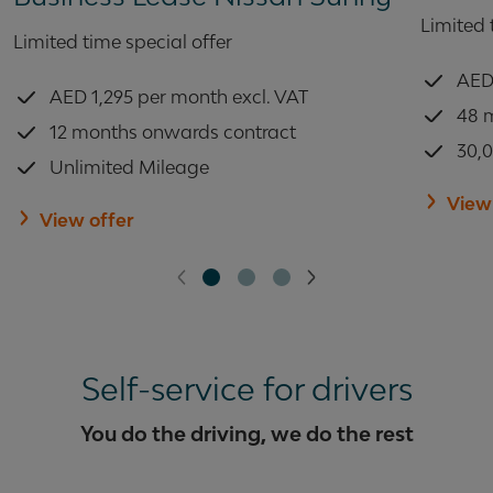
Limited 
Limited time special offer
AED 
AED 1,295 per month excl. VAT
48 
12 months onwards contract
30,
Unlimited Mileage
View
View offer
Self-service for drivers
You do the driving, we do the rest