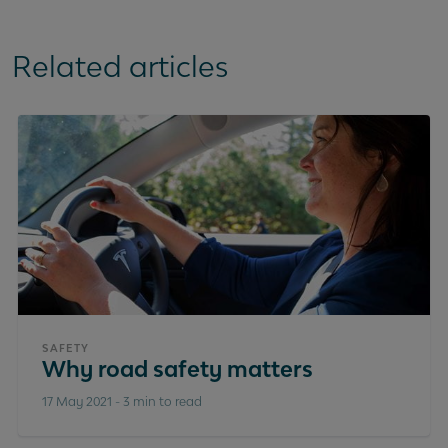
Related articles
SAFETY
Why road safety matters
17 May 2021
-
3 min to read