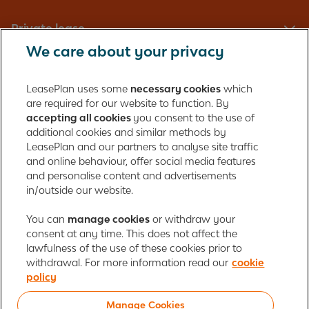
Private lease
We care about your privacy
Fleet management
LeasePlan uses some
necessary cookies
which
are required for our website to function. By
About us
accepting all cookies
you consent to the use of
additional cookies and similar methods by
Contact
LeasePlan and our partners to analyse site traffic
and online behaviour, offer social media features
and personalise content and advertisements
in/outside our website.
LeasePlan Emirates L.L.C.
LeasePlan Emirates
You can
manage cookies
or withdraw your
consent at any time. This does not affect the
Al Najiheen St. 49
lawfulness of the use of these cookies prior to
Al Shahama New
withdrawal. For more information read our
cookie
Al Bahia
policy
Abu Dhabi, UAE
Manage Cookies