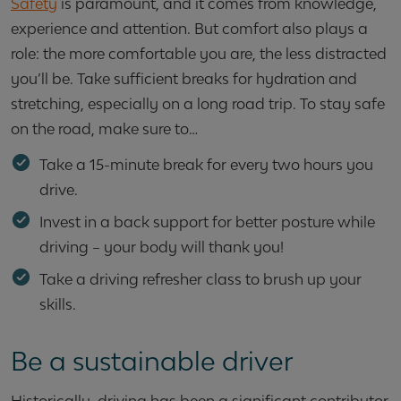
Safety
is paramount, and it comes from knowledge,
experience and attention. But comfort also plays a
role: the more comfortable you are, the less distracted
you’ll be. Take sufficient breaks for hydration and
stretching, especially on a long road trip. To stay safe
on the road, make sure to…
Take a 15-minute break for every two hours you
drive.
Invest in a back support for better posture while
driving – your body will thank you!
Take a driving refresher class to brush up your
skills.
Be a sustainable driver