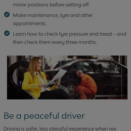
mirror positions before setting off.
Make maintenance, tyre and other
appointments.
Learn how to check tyre pressure and tread – and
then check them every three months.
Be a peaceful driver
Driving is safer, less stressful experience when we