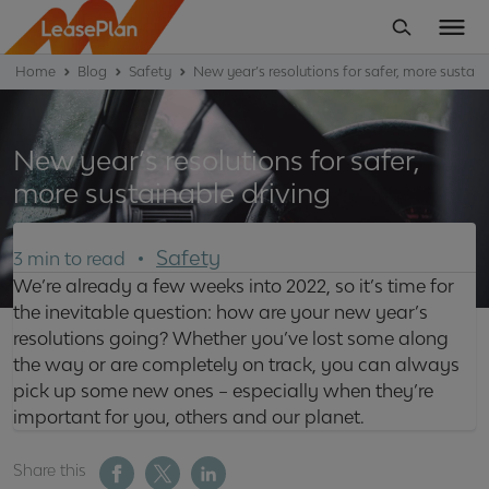
Home
Blog
Safety
New year’s resolutions for safer, more sustain
New year’s resolutions for safer,
more sustainable driving
Safety
3 min to read
We’re already a few weeks into 2022, so it’s time for
the inevitable question: how are your new year’s
resolutions going? Whether you’ve lost some along
the way or are completely on track, you can always
pick up some new ones – especially when they’re
important for you, others and our planet.
Share this