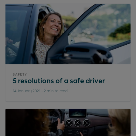
SAFETY
5 resolutions of a safe driver
14 January 2021
-
2 min to read