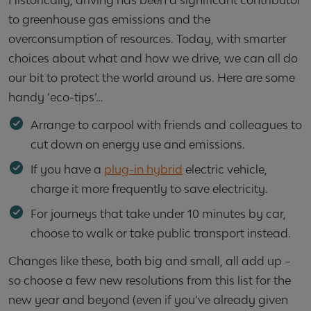
Historically, driving has been a significant contributor
to greenhouse gas emissions and the
overconsumption of resources. Today, with smarter
choices about what and how we drive, we can all do
our bit to protect the world around us. Here are some
handy ‘eco-tips’…
Arrange to carpool with friends and colleagues to
cut down on energy use and emissions.
If you have a
plug-in hybrid
electric vehicle,
charge it more frequently to save electricity.
For journeys that take under 10 minutes by car,
choose to walk or take public transport instead.
Changes like these, both big and small, all add up –
so choose a few new resolutions from this list for the
new year and beyond (even if you’ve already given