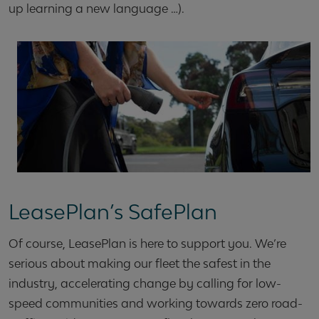
up learning a new language …).
LeasePlan’s SafePlan
Of course, LeasePlan is here to support you. We’re
serious about making our fleet the safest in the
industry, accelerating change by calling for low-
speed communities and working towards zero road-