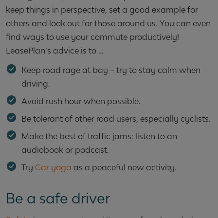
keep things in perspective, set a good example for
others and look out for those around us. You can even
find ways to use your commute productively!
LeasePlan’s advice is to …
Keep road rage at bay – try to stay calm when
driving.
Avoid rush hour when possible.
Be tolerant of other road users, especially cyclists.
Make the best of traffic jams: listen to an
audiobook or podcast.
Try
Car yoga
as a peaceful new activity.
Be a safe driver