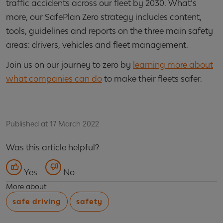
traffic accidents across our fleet by 2030. What’s
more, our SafePlan Zero strategy includes content,
tools, guidelines and reports on the three main safety
areas: drivers, vehicles and fleet management.
Join us on our journey to zero by
learning more about
what companies can do
to make their fleets safer.
Published at 17 March 2022
Was this article helpful?
Yes
No
More about
safe driving
safety