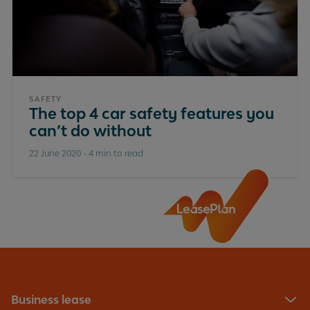
SAFETY
The top 4 car safety features you
can’t do without
22 June 2020
-
4 min to read
Business lease