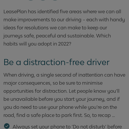
LeasePlan has identified five areas where we can all
make improvements to our driving – each with handy
ideas for resolutions we can make to keep our
journeys safe, peaceful and sustainable. Which
habits will you adopt in 2022?
Be a distraction-free driver
When driving, a single second of inattention can have
major consequences, so be sure to minimise
opportunities for distraction. Let people know you’ll
be unavailable before you start your journey, and if
you do need to use your phone while you’re on the
road, find a safe place to park first. So, to recap …
Always set your phone to ‘Do not disturb’ before