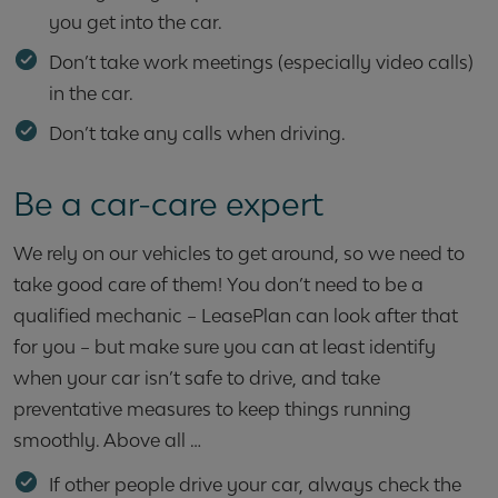
you get into the car.
Don’t take work meetings (especially video calls)
in the car.
Don’t take any calls when driving.
Be a car-care expert
We rely on our vehicles to get around, so we need to
take good care of them! You don’t need to be a
qualified mechanic – LeasePlan can look after that
for you – but make sure you can at least identify
when your car isn’t safe to drive, and take
preventative measures to keep things running
smoothly. Above all …
If other people drive your car, always check the