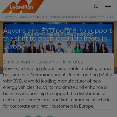
Home
LeasePlan News
LeasePlan Emirates
Ayvens and BYD partne
Ayvens and BYD partner to support
the shift to electric vehicle fleets in
Europe
LeasePlan Emirates
2 min to read
Ayvens, a leading global sustainable mobility player,
has signed a Memorandum of Understanding (MoU)
with BYD, a world leading manufacturer of new
energy vehicles (NEV), to maximize and enhance a
business relationship to support the distribution of
electric passenger cars and light commercial vehicles
for corporate and retail customers in Europe.