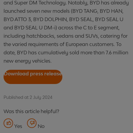
and Super DM Technology. Notably, BYD has already
launched seven new models (BYD TANG, BYD HAN,
BYD ATTO 3, BYD DOLPHIN, BYD SEAL, BYD SEAL U
and BYD SEAL U DM-i) across the C to E segment,
including hatchbacks, sedans and SUVs, catering for
the varied requirements of European customers. To
date, BYD has cumulatively sold more than 7.6 million
new energy vehicles.
Download press release
Published at 2 July 2024
Was this article helpful?
Yes
No