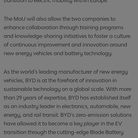
transition to electric mobility within Europe.
The MoU will also allow the two companies to
enhance collaboration through training programs
and knowledge-sharing initiatives to foster a culture
of continuous improvement and innovation around
new energy vehicles and battery technology.
As the world's leading manufacturer of new energy
vehicles, BYD is at the forefront of innovation in
sustainable technology on a global scale. With more
than 29 years of expertise, BYD has established itself
as an industry leader in electronics, automobile, new
energy, and rail transit. BYD’s zero-emission solutions
have allowed it to become a key player in the EV
transition through the cutting-edge Blade Battery