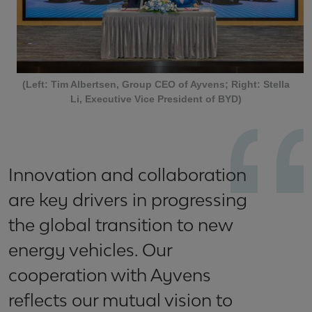
(Left: Tim Albertsen, Group CEO of Ayvens; Right: Stella
Li, Executive Vice President of BYD)
Innovation and collaboration
are key drivers in progressing
the global transition to new
energy vehicles. Our
cooperation with Ayvens
reflects our mutual vision to