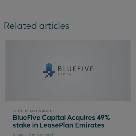
Related articles
LEASEPLAN EMIRATES
BlueFive Capital Acquires 49%
stake in LeasePlan Emirates
21 May
-
2 min to read