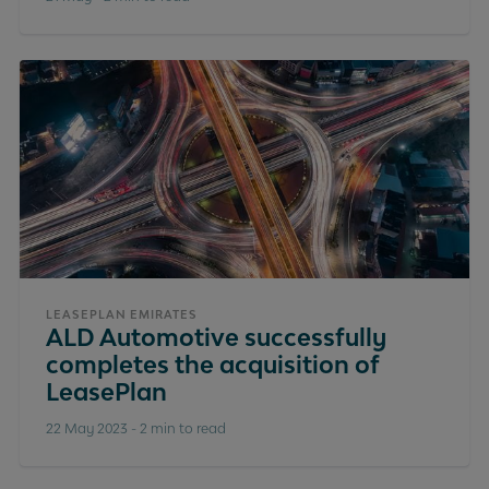
LEASEPLAN EMIRATES
ALD Automotive successfully
completes the acquisition of
LeasePlan
22 May 2023
-
2 min to read