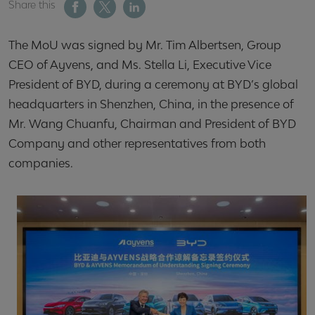
Share this
The MoU was signed by Mr. Tim Albertsen, Group
CEO of Ayvens, and Ms. Stella Li, Executive Vice
President of BYD, during a ceremony at BYD’s global
headquarters in Shenzhen, China, in the presence of
Mr. Wang Chuanfu, Chairman and President of BYD
Company and other representatives from both
companies.