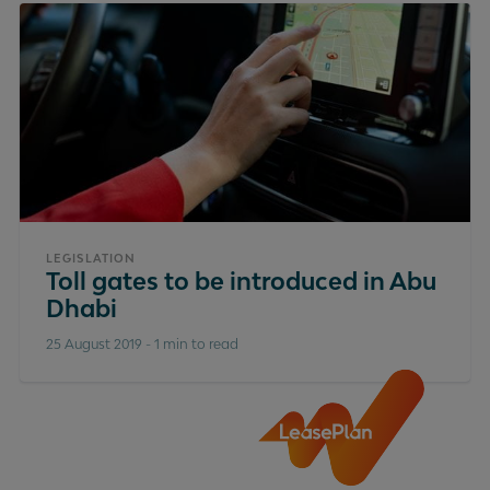
LEGISLATION
Toll gates to be introduced in Abu
Dhabi
25 August 2019
-
1 min to read