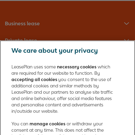
Business lease
Private lease
We care about your privacy
Fleet management
LeasePlan uses some
necessary cookies
which
are required for our website to function. By
About us
accepting all cookies
you consent to the use of
additional cookies and similar methods by
Contact
LeasePlan and our partners to analyse site traffic
and online behaviour, offer social media features
and personalise content and advertisements
in/outside our website.
LeasePlan Emirates L.L.C.
LeasePlan Emirates
You can
manage cookies
or withdraw your
consent at any time. This does not affect the
Al Najiheen St. 49