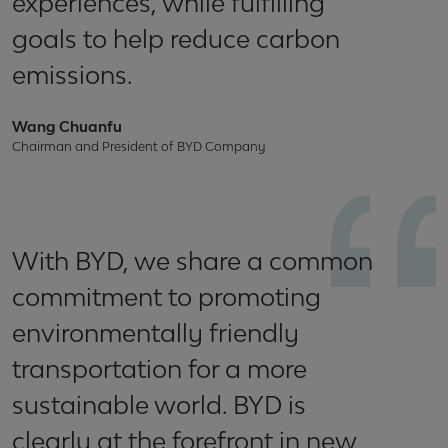
experiences, while fulfilling
goals to help reduce carbon
emissions.
Wang Chuanfu
Chairman and President of BYD Company
With BYD, we share a common
commitment to promoting
environmentally friendly
transportation for a more
sustainable world. BYD is
clearly at the forefront in new