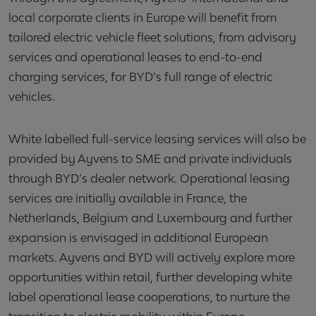
local corporate clients in Europe will benefit from
tailored electric vehicle fleet solutions, from advisory
services and operational leases to end-to-end
charging services, for BYD’s full range of electric
vehicles.
White labelled full-service leasing services will also be
provided by Ayvens to SME and private individuals
through BYD’s dealer network. Operational leasing
services are initially available in France, the
Netherlands, Belgium and Luxembourg and further
expansion is envisaged in additional European
markets. Ayvens and BYD will actively explore more
opportunities within retail, further developing white
label operational lease cooperations, to nurture the