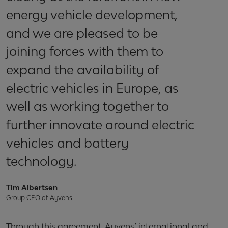
energy vehicle development,
and we are pleased to be
joining forces with them to
expand the availability of
electric vehicles in Europe, as
well as working together to
further innovate around electric
vehicles and battery
technology.
Tim Albertsen
Group CEO of Ayvens
Through this agreement, Ayvens’ international and