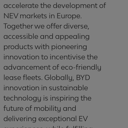
accelerate the development of
NEV markets in Europe.
Together we offer diverse,
accessible and appealing
products with pioneering
innovation to incentivise the
advancement of eco-friendly
lease fleets. Globally, BYD
innovation in sustainable
technology is inspiring the
future of mobility and
delivering exceptional EV