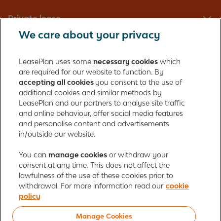
Private lease
We care about your privacy
Fleet management
LeasePlan uses some
necessary cookies
which
are required for our website to function. By
About us
accepting all cookies
you consent to the use of
additional cookies and similar methods by
Contact
LeasePlan and our partners to analyse site traffic
and online behaviour, offer social media features
and personalise content and advertisements
in/outside our website.
LeasePlan Emirates L.L.C.
LeasePlan Emirates
You can
manage cookies
or withdraw your
consent at any time. This does not affect the
Al Najiheen St. 49
lawfulness of the use of these cookies prior to
Al Shahama New
withdrawal. For more information read our
cookie
Al Bahia
policy
Abu Dhabi, UAE
Manage Cookies