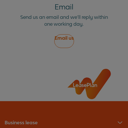
Email
Send us an email and we’ll reply within
one working day.
Email us
Business lease