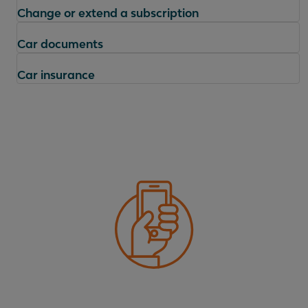
Change or extend a subscription
Car documents
Car insurance
Questions
Where can I find the conditions of my contract?
Who can drive my lease car?
What is included in the lease price?