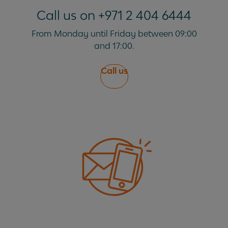
Can I travel abroad with my lease car?
Call us on +971 2 404 6444
From Monday until Friday between 09:00
and 17:00.
Call us