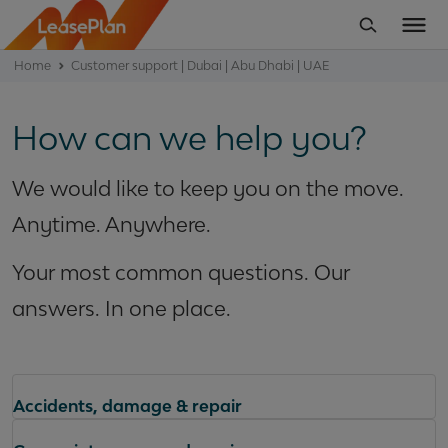
Home
Customer support | Dubai | Abu Dhabi | UAE
How can we help you?
We would like to keep you on the move.
Anytime. Anywhere.
Your most common questions. Our
answers. In one place.
Accidents, damage & repair