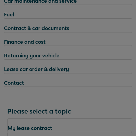
Car maintenance and service
Fuel
Contract & car documents
Finance and cost
Returning your vehicle
Lease car order & delivery
Contact
Please select a topic
My lease contract