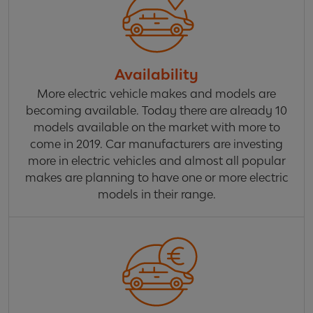
Availability
More electric vehicle makes and models are
becoming available. Today there are already 10
models available on the market with more to
come in 2019. Car manufacturers are investing
more in electric vehicles and almost all popular
makes are planning to have one or more electric
models in their range.