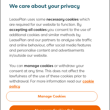
We care about your privacy
Fleet management
LeasePlan uses some
necessary cookies
which
are required for our website to function. By
About us
accepting all cookies
you consent to the use of
additional cookies and similar methods by
Contact
LeasePlan and our partners to analyse site traffic
and online behaviour, offer social media features
and personalise content and advertisements
in/outside our website.
LeasePlan Emirates L.L.C.
LeasePlan Emirates
You can
manage cookies
or withdraw your
consent at any time. This does not affect the
Al Najiheen St. 49
lawfulness of the use of these cookies prior to
Al Shahama New
withdrawal. For more information read our
cookie
Al Bahia
policy
Abu Dhabi, UAE
Manage Cookies
Cookie policy
Newsroom
Investor relations
Global Privacy Statement
Terms of use
Responsible disclosure