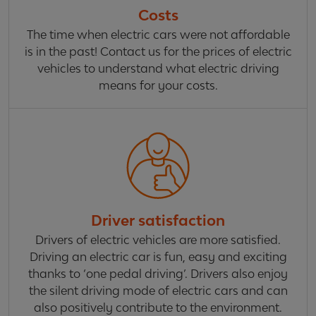
Costs
The time when electric cars were not affordable
is in the past! Contact us for the prices of electric
vehicles to understand what electric driving
means for your costs.
Driver satisfaction
Drivers of electric vehicles are more satisfied.
Driving an electric car is fun, easy and exciting
thanks to ‘one pedal driving’. Drivers also enjoy
the silent driving mode of electric cars and can
also positively contribute to the environment.