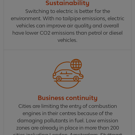
Sustainability
Switching to electric is better for the
environment. With no tailpipe emissions, electric
vehicles can improve air quality and overall
have lower CO2 emissions than petrol or diesel
vehicles.
Business continuity
Cities are limiting the entry of combustion
engines in their centres because of the
damaging pollutants in fuel. Low emission
zones are already in place in more than 200