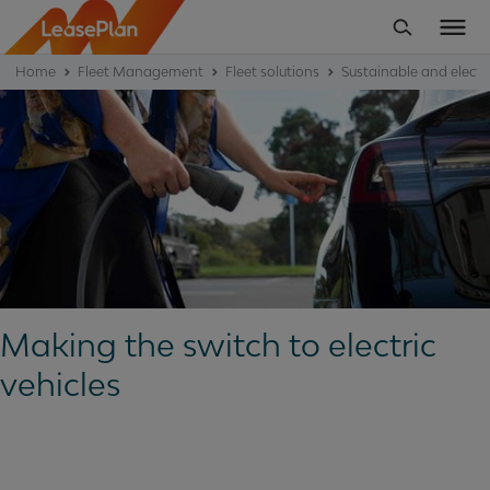
Home
Fleet Management
Fleet solutions
Sustainable and electric
Making the switch to electric
vehicles