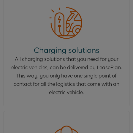
Charging solutions
All charging solutions that you need for your
electric vehicles, can be delivered by LeasePlan.
This way, you only have one single point of
contact for all the logistics that come with an
electric vehicle.