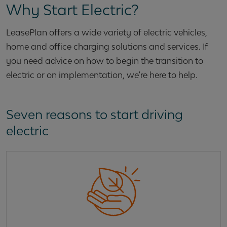
Why Start Electric?
LeasePlan offers a wide variety of electric vehicles,
home and office charging solutions and services. If
you need advice on how to begin the transition to
electric or on implementation, we're here to help.
Seven reasons to start driving
electric