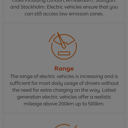
cities including London, Amsterdam, Stuttgart
and Stockholm. Electric vehicles ensure that you
can still access low emission zones.
Range
The range of electric vehicles is increasing and is
sufficient for most daily usage of drivers without
the need for extra charging on the way. Latest
generation electric vehicles offer a realistic
mileage above 200km up to 500km.