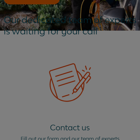
Our dedicated team of experts
is waiting for your call
Contact us
Fill out our form and our team of experts