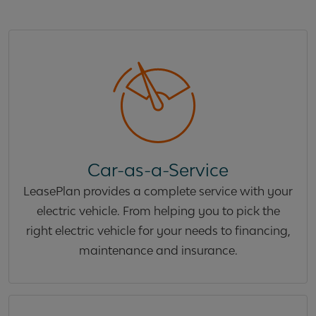
Car-as-a-Service
LeasePlan provides a complete service with your
electric vehicle. From helping you to pick the
right electric vehicle for your needs to financing,
maintenance and insurance.