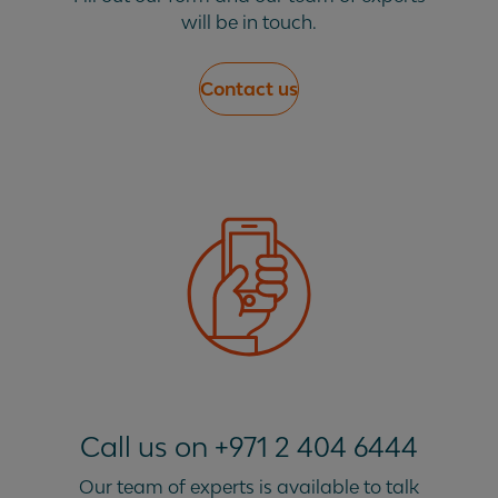
will be in touch.
Contact us
Call us on +971 2 404 6444
Our team of experts is available to talk