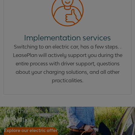
Implementation services
Switching to an electric car, has a few steps. .
LeasePlan will actively support you during the
entire process with driver support, questions
about your charging solutions, and all other
practicalities.
Join the
revolution
Explore our electric offer