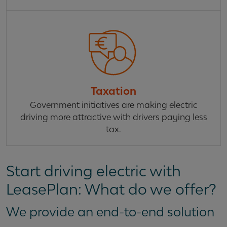
Taxation
Government initiatives are making electric
driving more attractive with drivers paying less
tax.
Start driving electric with
LeasePlan: What do we offer?
We provide an end-to-end solution