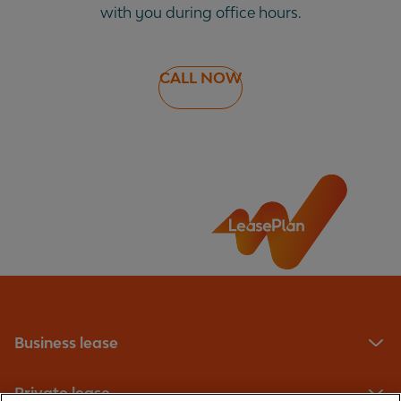
with you during office hours.
CALL NOW
Business lease
Private lease