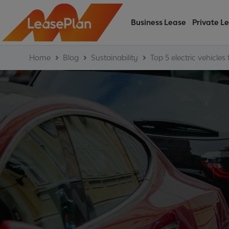
Business Lease
Private L
Home
Blog
Sustainability
Top 5 electric vehicles