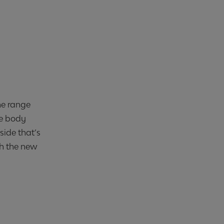
he range
he body
side that’s
th the new