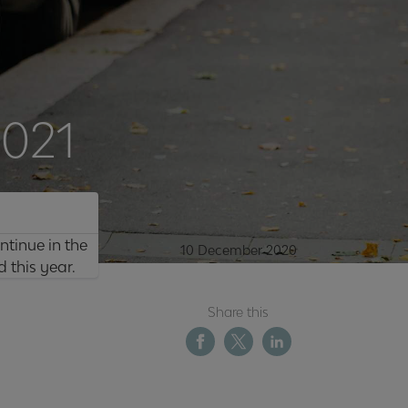
2021
ntinue in the
10 December 2020
 this year.
Share this