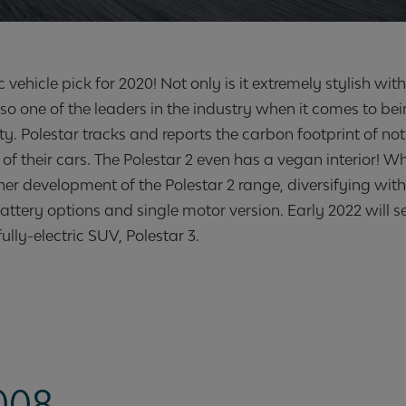
c vehicle pick for 2020! Not only is it extremely stylish wit
lso one of the leaders in the industry when it comes to be
y. Polestar tracks and reports the carbon footprint of not
f their cars. The Polestar 2 even has a vegan interior! W
ther development of the Polestar 2 range, diversifying wit
attery options and single motor version. Early 2022 will s
ully-electric SUV, Polestar 3.
008