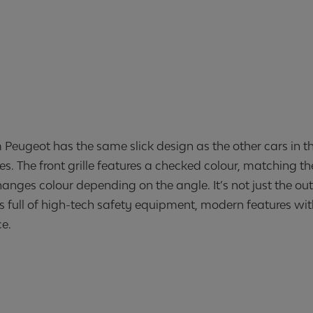
m Peugeot has the same slick design as the other cars in t
es. The front grille features a checked colour, matching t
anges colour depending on the angle. It’s not just the out
s full of high-tech safety equipment, modern features wi
ce.