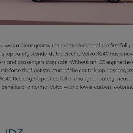
 was a great year with the introduction of the first fully e
’s top safety standards the electric Volvo XC40 has a ne
vers and passengers stay safe. Without an ICE engine the 
reinforce the front structure of the car to keep passenger
he XC40 Recharge is packed full of a range of safety measu
 benefits of a normal Volvo with a lower carbon footprint