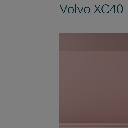
Volvo XC40