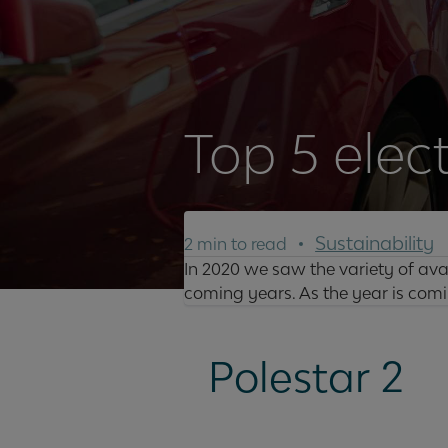
Top 5 elec
Sustainability
2 min to read
In 2020 we saw the variety of avai
coming years. As the year is comin
Polestar 2