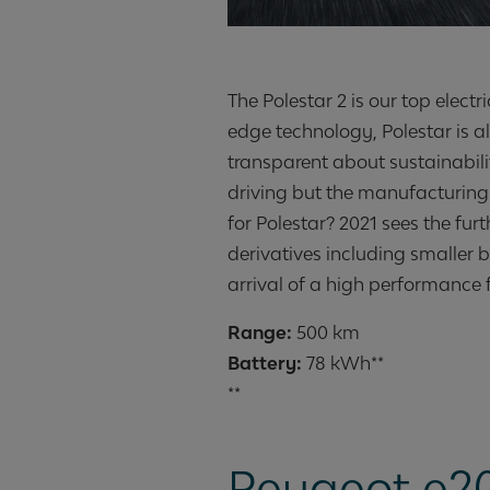
The Polestar 2 is our top electri
edge technology, Polestar is a
transparent about sustainabilit
driving but the manufacturing o
for Polestar? 2021 sees the fur
derivatives including smaller b
arrival of a high performance f
Range:
Battery:
78 kWh**
**
Peugeot e2