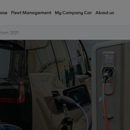
ease
Fleet Management
My Company Car
About us
 from 2021