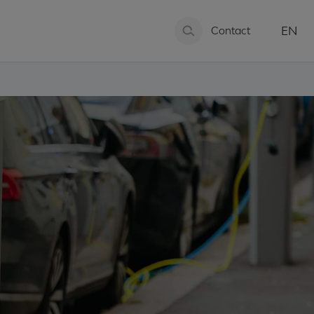
EN
Contact