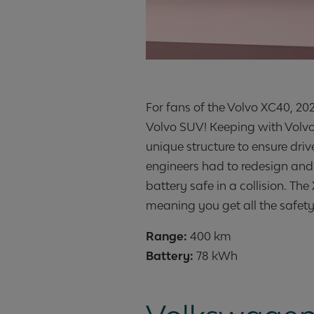
For fans of the Volvo XC40, 2020
Volvo SUV! Keeping with Volvo
unique structure to ensure dri
engineers had to redesign and 
battery safe in a collision. T
meaning you get all the safety
Range:
Battery:
78 kWh