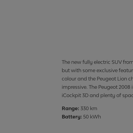
The new fully electric SUV fro
but with some exclusive featur
colour and the Peugeot Lion ch
impressive. The Peugeot 2008 i
iCockpit 3D and plenty of spa
Range:
Battery:
50 kWh