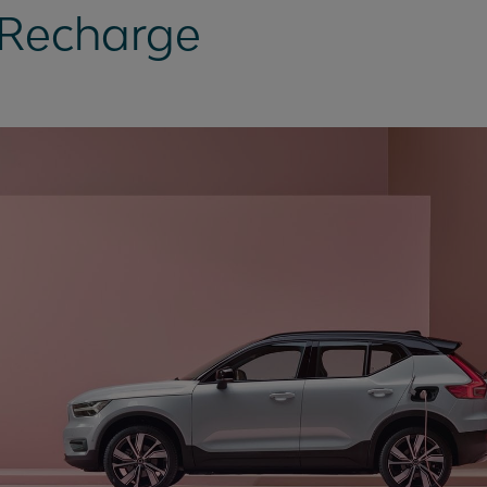
 Recharge