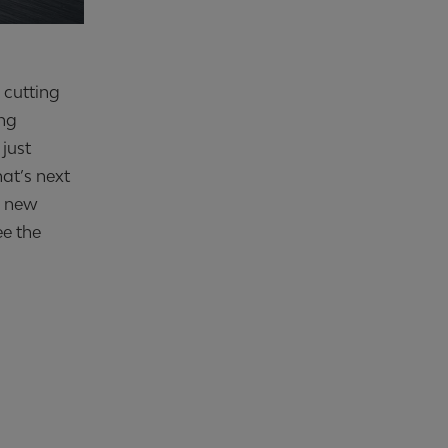
h cutting
ing
 just
hat’s next
h new
ee the