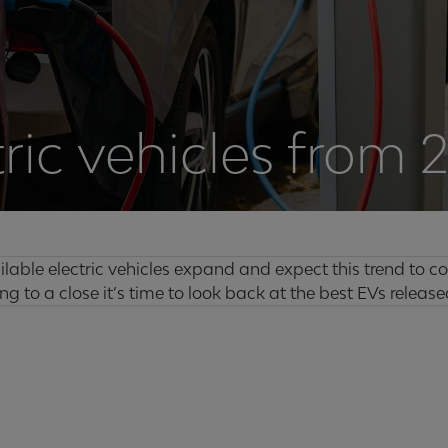
tric vehicles from 
lable electric vehicles expand and expect this trend to co
g to a close it’s time to look back at the best EVs released