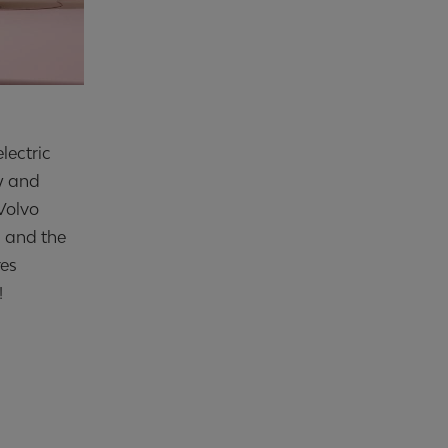
lectric
w and
Volvo
s and the
res
!