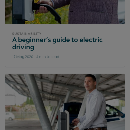
SUSTAINABILITY
A beginner’s guide to electric
driving
17 May 2020
-
4 min to read