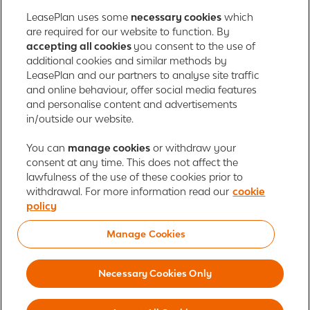
LeasePlan uses some
necessary cookies
which
are required for our website to function. By
About us
accepting all cookies
you consent to the use of
additional cookies and similar methods by
Contact
LeasePlan and our partners to analyse site traffic
and online behaviour, offer social media features
and personalise content and advertisements
in/outside our website.
LeasePlan Emirates L.L.C.
LeasePlan Emirates
You can
manage cookies
or withdraw your
consent at any time. This does not affect the
Al Najiheen St. 49
lawfulness of the use of these cookies prior to
Al Shahama New
withdrawal. For more information read our
cookie
Al Bahia
policy
Abu Dhabi, UAE
Manage Cookies
Cookie policy
Newsroom
Investor relations
Global Privacy Statement
Terms of use
Responsible disclosure
Necessary Cookies Only
© 2026 LeasePlan is a leading global sustainable mobility provider, offering