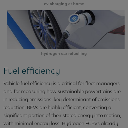
ev charging at home
hydrogen car refuelling
Fuel efficiency
Vehicle fuel efficiency is a critical for fleet managers
and for measuring how sustainable powertrains are
in reducing emissions. key determinant of emissions
reduction. BEVs are highly efficient, converting a
significant portion of their stored energy into motion,
with minimal energy loss. Hydrogen FCEVs already