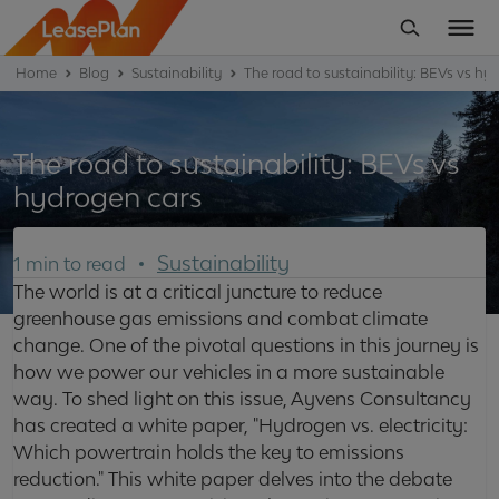
Home
Blog
Sustainability
The road to sustainability: BEVs vs hy
The road to sustainability: BEVs vs
hydrogen cars
Sustainability
1 min to read
The world is at a critical juncture to reduce
greenhouse gas emissions and combat climate
change. One of the pivotal questions in this journey is
how we power our vehicles in a more sustainable
way. To shed light on this issue, Ayvens Consultancy
has created a white paper, "Hydrogen vs. electricity:
Which powertrain holds the key to emissions
reduction." This white paper delves into the debate