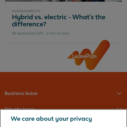
SUSTAINABILITY
Hybrid vs. electric - What's the
difference?
08 September 2019
-
2 min to read
Business lease
Private lease
We care about your privacy
Fleet management