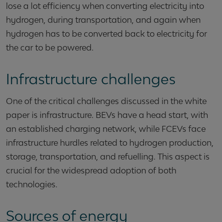
lose a lot efficiency when converting electricity into
hydrogen, during transportation, and again when
hydrogen has to be converted back to electricity for
the car to be powered.
Infrastructure challenges
One of the critical challenges discussed in the white
paper is infrastructure. BEVs have a head start, with
an established charging network, while FCEVs face
infrastructure hurdles related to hydrogen production,
storage, transportation, and refuelling. This aspect is
crucial for the widespread adoption of both
technologies.
Sources of energy