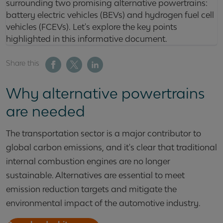
surrounding two promising alternative powertrains:
battery electric vehicles (BEVs) and hydrogen fuel cell
vehicles (FCEVs). Let's explore the key points
highlighted in this informative document.
Share this
Why alternative powertrains
are needed
The transportation sector is a major contributor to
global carbon emissions, and it's clear that traditional
internal combustion engines are no longer
sustainable. Alternatives are essential to meet
emission reduction targets and mitigate the
environmental impact of the automotive industry.