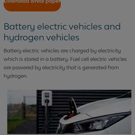
Download white paper
Battery electric vehicles and
hydrogen vehicles
Battery electric vehicles are charged by electricity
which is stored in a battery. Fuel cell electric vehicles
are powered by electricity that is generated from
hydrogen.