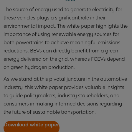
The source of energy used to generate electricity for
these vehicles plays a significant role in their
environmental impact. The white paper highlights the
importance of using renewable energy sources for
both powertrains to achieve meaningful emissions
reductions. BEVs can directly benefit from a green
energy delivered on the grid, whereas FCEVs depend
on green hydrogen production.
As we stand at this pivotal juncture in the automotive
industry, this white paper provides valuable insights
to guide policymakers, industry stakeholders, and
consumers in making informed decisions regarding
the future of sustainable transportation.
Download white paper