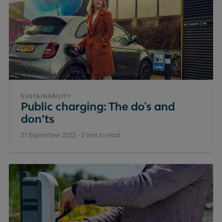
SUSTAINABILITY
Public charging: The do's and
don’ts
21 September 2022
-
2 min to read