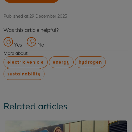
Published at 29 December 2023
Was this article helpful?
Yes
No
More about
electric vehicle
energy
hydrogen
sustainability
Related articles