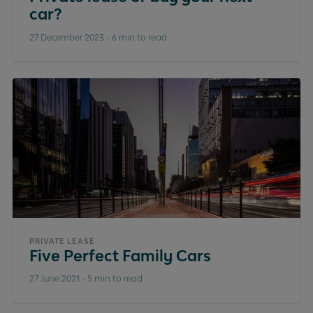
car?
27 December 2023
-
6 min to read
PRIVATE LEASE
Five Perfect Family Cars
27 June 2021
-
5 min to read