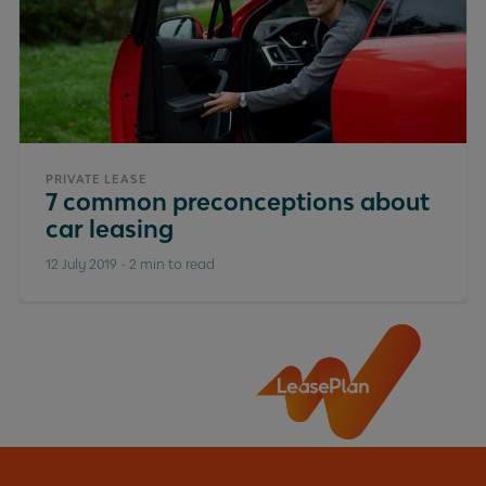
PRIVATE LEASE
7 common preconceptions about
car leasing
12 July 2019
-
2 min to read