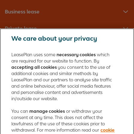
Business lease
Private lease
We care about your privacy
Fleet management
LeasePlan uses some
necessary cookies
which
are required for our website to function. By
About us
accepting all cookies
you consent to the use of
additional cookies and similar methods by
Contact
LeasePlan and our partners to analyse site traffic
and online behaviour, offer social media features
and personalise content and advertisements
in/outside our website.
LeasePlan Emirates L.L.C.
LeasePlan Emirates
You can
manage cookies
or withdraw your
consent at any time. This does not affect the
Al Najiheen St. 49
lawfulness of the use of these cookies prior to
Al Shahama New
withdrawal. For more information read our
cookie
Al Bahia