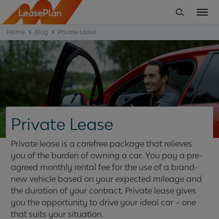
Home
Blog
Private Lease
Private Lease
Private lease is a carefree package that relieves
you of the burden of owning a car. You pay a pre-
agreed monthly rental fee for the use of a brand-
new vehicle based on your expected mileage and
the duration of your contract. Private lease gives
you the opportunity to drive your ideal car – one
that suits your situation.