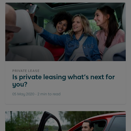
PRIVATE LEASE
Is private leasing what’s next for
you?
05 May 2020
-
2 min to read