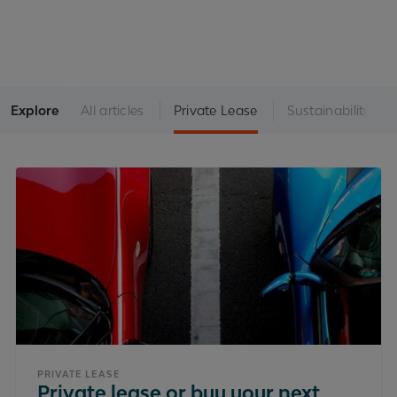
Explore
All articles
Private Lease
Sustainability
PRIVATE LEASE
Private lease or buy your next