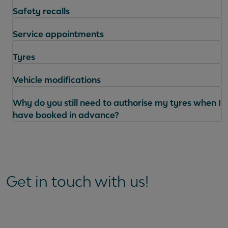
Safety recalls
Service appointments
Tyres
Vehicle modifications
Why do you still need to authorise my tyres when I
have booked in advance?
Questions
Get in touch with us!
How can I book or change a service
appointment?
How can I get an update on my service?