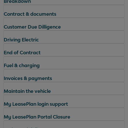
Breakdown
Contract & documents
Customer Due Dilligence
Driving Electric
End of Contract
Fuel & charging
Invoices & payments
Maintain the vehicle
My LeasePlan login support
My LeasePlan Portal Closure