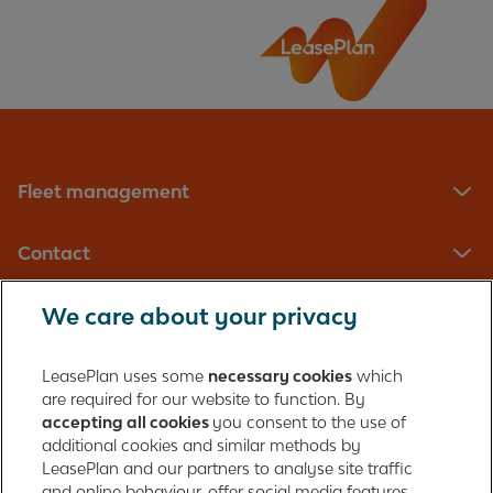
When do I book a service?
Where can I get my vehicle serviced?
Fleet management
Contact
We care about your privacy
LeasePlan UK Limited
Registered in England with company number: 01397939
LeasePlan uses some
necessary cookies
which
165 Bath Road
are required for our website to function. By
accepting all cookies
you consent to the use of
Slough, Berkshire
additional cookies and similar methods by
SL1 4AA
LeasePlan and our partners to analyse site traffic
United Kingdom
and online behaviour, offer social media features