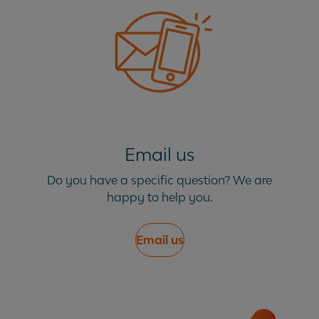
How long will it take to service my vehicle?
My vehicle did not come with a service book, is
this a problem?
My vehicle is under mileage for the annual
Email us
service, do I still need to book?
Do you have a specific question? We are
happy to help you.
What do I need to do on the day of my vehicle
service?
Email us
What happens if the garage finds other work
that needs to be done?
What if my service or vehicle repair takes more
than a day?