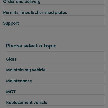
Order and delivery
Permits, fines & cherished plates
Support
Please select a topic
Glass
Maintain my vehicle
Maintenance
MOT
Replacement vehicle