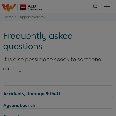
Home
Support overview
Frequently asked
questions
It is also possible to speak to someone
directly.
Accidents, damage & theft
Ayvens Launch