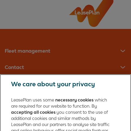
Is the MOT included in my contract?
Should I get my vehicle MOT tested?
Fleet management
Should I MOT the vehicle before returning it at
the end of my contract?
Contact
Should the garage have given me the MOT
certificate?
We care about your privacy
LeasePlan UK Limited
The importance of booking MOTs in advance
Registered in England with company number: 01397939
LeasePlan uses some
necessary cookies
which
165 Bath Road
are required for our website to function. By
accepting all cookies
you consent to the use of
Slough, Berkshire
What happens if my vehicle fails its MOT
additional cookies and similar methods by
SL1 4AA
because of the tyres
LeasePlan and our partners to analyse site traffic
United Kingdom
and online behaviour, offer social media features