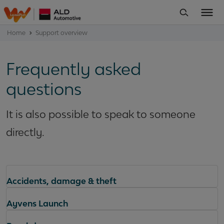
Home
Support overview
Frequently asked
questions
It is also possible to speak to someone
directly.
Accidents, damage & theft
Ayvens Launch