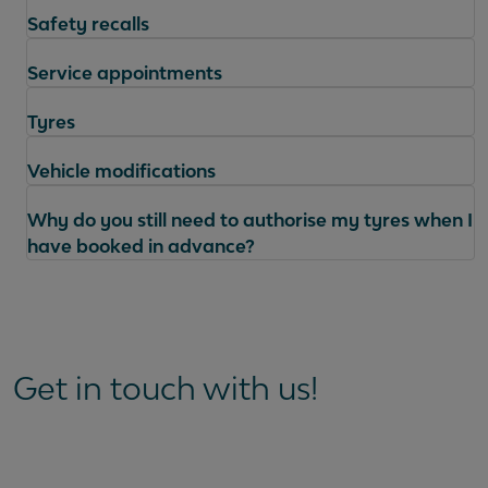
Safety recalls
Service appointments
Tyres
Vehicle modifications
Why do you still need to authorise my tyres when I
have booked in advance?
Questions
Get in touch with us!
Can I book collection and delivery for my MOT
appointment?
Can I get a copy of my MOT certificate?