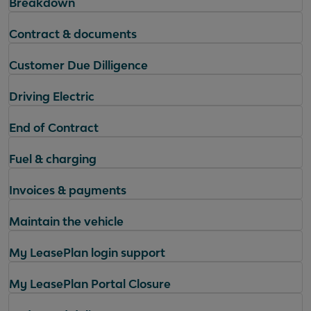
Breakdown
Contract & documents
Customer Due Dilligence
Driving Electric
End of Contract
Fuel & charging
Invoices & payments
Maintain the vehicle
My LeasePlan login support
My LeasePlan Portal Closure