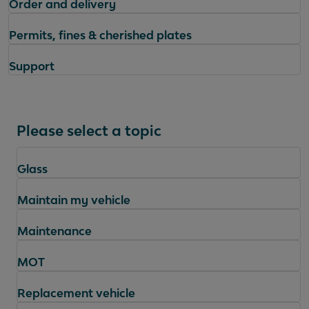
Order and delivery
Permits, fines & cherished plates
Support
Please select a topic
Glass
Maintain my vehicle
Maintenance
MOT
Replacement vehicle