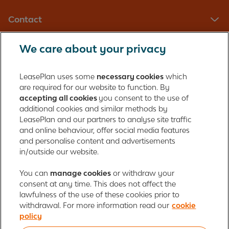
Contact
We care about your privacy
LeasePlan UK Limited
Registered in England with company number: 01397939
LeasePlan uses some
necessary cookies
which
165 Bath Road
are required for our website to function. By
accepting all cookies
you consent to the use of
Slough, Berkshire
additional cookies and similar methods by
SL1 4AA
LeasePlan and our partners to analyse site traffic
United Kingdom
and online behaviour, offer social media features
Authorised and regulated by the Financial Conduct Authority,
and personalise content and advertisements
number 312989
in/outside our website.
Cookie policy
You can
manage cookies
Global Privacy Statement
or withdraw your
Personal data rights
consent at any time. This does not affect the
Gender Pay Gap Report
Motor Finance Commissions
lawfulness of the use of these cookies prior to
Legal Terms and Conditions
Modern Slavery Statement
withdrawal. For more information read our
cookie
Terms of Use
Ayvens corporate
Responsible disclosure
policy
Whistleblowing
Societe Generale