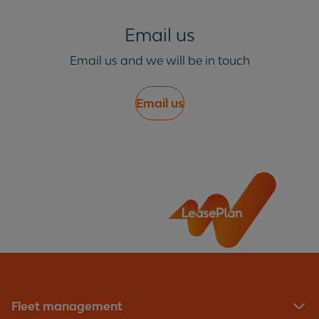
Email us
Email us and we will be in touch
Email us
Fleet management