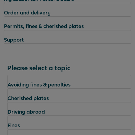
Order and delivery
Permits, fines & cherished plates
Support
Please select a topic
Avoiding fines & penalties
Cherished plates
Driving abroad
Fines