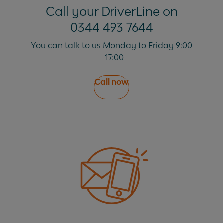
Call your DriverLine on
0344 493 7644
My fine has been cancelled, do I need to do
anything?
You can talk to us Monday to Friday 9:00
- 17:00
What does 'transfer of liability' mean?
Call now
What is a congestion charge?
What is a PCN?
Why did you pay for the fine before I could
appeal?
Why do I pay an admin fee?