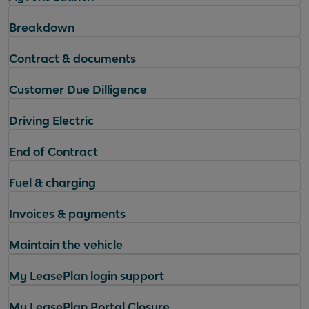
Breakdown
Contract & documents
Customer Due Dilligence
Driving Electric
End of Contract
Fuel & charging
Invoices & payments
Maintain the vehicle
My LeasePlan login support
My LeasePlan Portal Closure