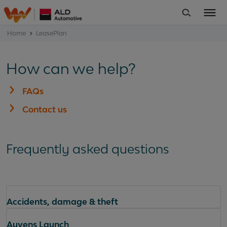
Home
LeasePlan
How can we help?
FAQs
Contact us
Frequently asked questions
Accidents, damage & theft
Ayvens Launch