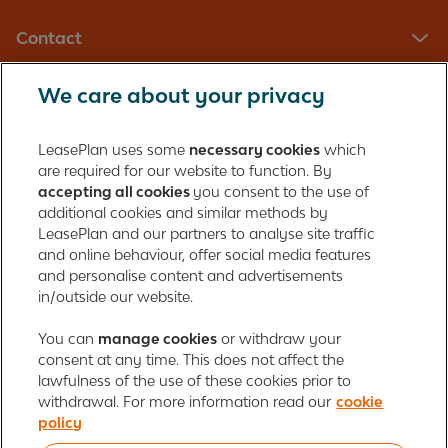
Contact
We care about your privacy
LeasePlan UK Limited
Registered in England with company number: 01397939
LeasePlan uses some
necessary cookies
which
165 Bath Road
are required for our website to function. By
accepting all cookies
you consent to the use of
Slough, Berkshire
additional cookies and similar methods by
SL1 4AA
LeasePlan and our partners to analyse site traffic
United Kingdom
and online behaviour, offer social media features
Authorised and regulated by the Financial Conduct Authority,
and personalise content and advertisements
number 312989
in/outside our website.
Cookie policy
You can
manage cookies
Global Privacy Statement
or withdraw your
Personal data rights
consent at any time. This does not affect the
Gender Pay Gap Report
Motor Finance Commissions
lawfulness of the use of these cookies prior to
Legal Terms and Conditions
Modern Slavery Statement
withdrawal. For more information read our
cookie
Terms of Use
Ayvens corporate
Responsible disclosure
policy
Whistleblowing
Societe Generale