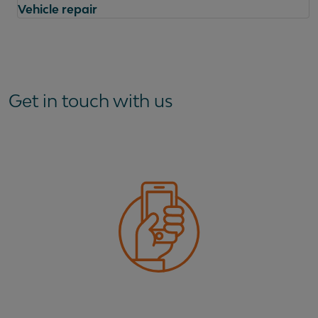
Vehicle repair
Questions
Get in touch with us