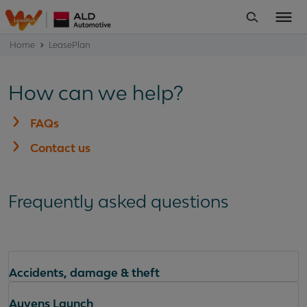
Home
LeasePlan
How can we help?
FAQs
Contact us
Frequently asked questions
Accidents, damage & theft
Ayvens Launch