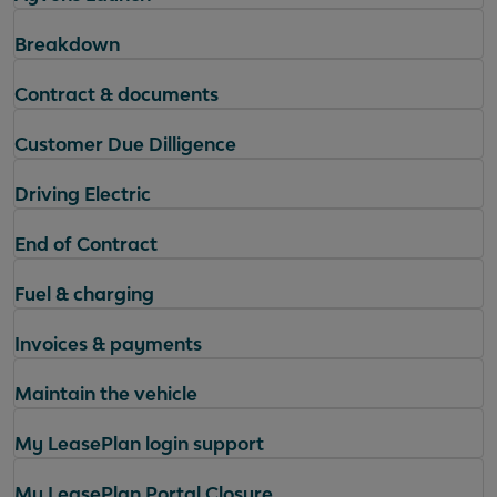
Breakdown
Contract & documents
Customer Due Dilligence
Driving Electric
End of Contract
Fuel & charging
Invoices & payments
Maintain the vehicle
My LeasePlan login support
My LeasePlan Portal Closure