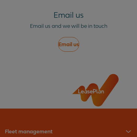
Email us
Email us and we will be in touch
Email us
Fleet management