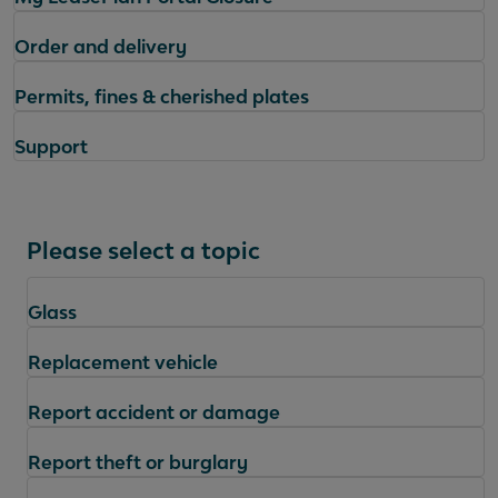
Order and delivery
Permits, fines & cherished plates
Support
Please select a topic
Glass
Replacement vehicle
Report accident or damage
Report theft or burglary