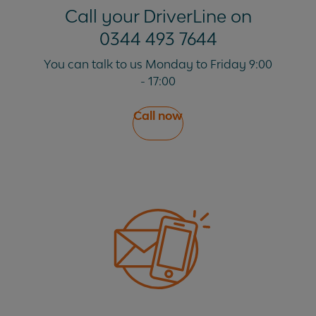
Call your DriverLine on
0344 493 7644
You can talk to us Monday to Friday 9:00
- 17:00
Call now