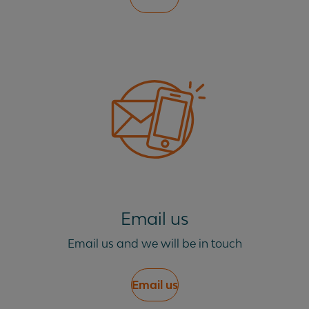
Email us
Email us and we will be in touch
Email us