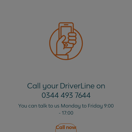
Call your DriverLine on
0344 493 7644
You can talk to us Monday to Friday 9:00
- 17:00
Call now