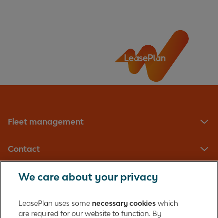
Fleet management
Contact
We care about your privacy
LeasePlan UK Limited
Registered in England with company number: 01397939
LeasePlan uses some
necessary cookies
which
165 Bath Road
are required for our website to function. By