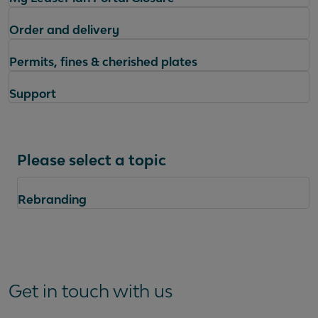
Order and delivery
Permits, fines & cherished plates
Support
Please select a topic
Rebranding
Questions
Get in touch with us