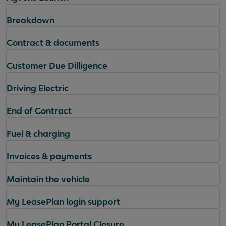
Breakdown
Contract & documents
Customer Due Dilligence
Driving Electric
End of Contract
Fuel & charging
Invoices & payments
Maintain the vehicle
My LeasePlan login support
My LeasePlan Portal Closure