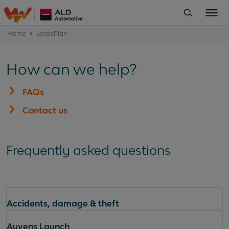
Home
LeasePlan
How can we help?
FAQs
Contact us
Frequently asked questions
Accidents, damage & theft
Ayvens Launch