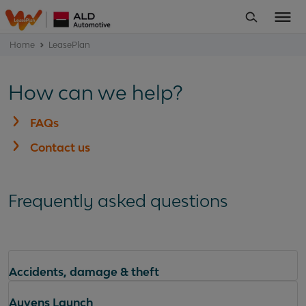
Home
LeasePlan
How can we help?
FAQs
Contact us
Frequently asked questions
Accidents, damage & theft
Ayvens Launch