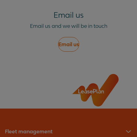
Email us
Email us and we will be in touch
Email us
Fleet management