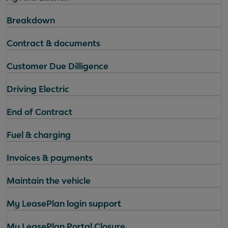
Breakdown
Contract & documents
Customer Due Dilligence
Driving Electric
End of Contract
Fuel & charging
Invoices & payments
Maintain the vehicle
My LeasePlan login support
My LeasePlan Portal Closure