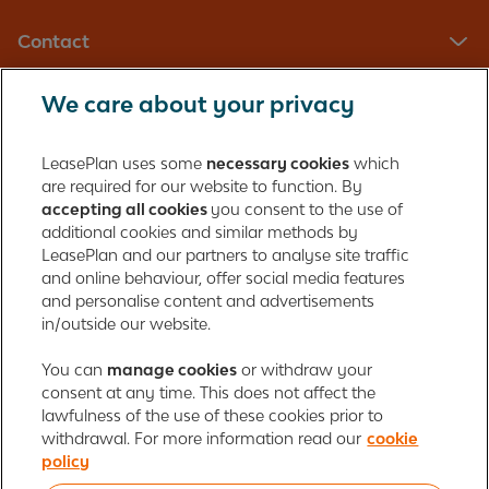
Contact
We care about your privacy
LeasePlan UK Limited
Registered in England with company number: 01397939
LeasePlan uses some
necessary cookies
which
165 Bath Road
are required for our website to function. By
accepting all cookies
you consent to the use of
Slough, Berkshire
additional cookies and similar methods by
SL1 4AA
LeasePlan and our partners to analyse site traffic
United Kingdom
and online behaviour, offer social media features
Authorised and regulated by the Financial Conduct Authority,
and personalise content and advertisements
number 312989
in/outside our website.
Cookie policy
You can
manage cookies
Global Privacy Statement
or withdraw your
Personal data rights
consent at any time. This does not affect the
Gender Pay Gap Report
Motor Finance Commissions
lawfulness of the use of these cookies prior to
Legal Terms and Conditions
Modern Slavery Statement
withdrawal. For more information read our
cookie
Terms of Use
Ayvens corporate
Responsible disclosure
policy
Whistleblowing
Societe Generale