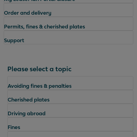
Order and delivery
Permits, fines & cherished plates
Support
Please select a topic
Avoiding fines & penalties
Cherished plates
Driving abroad
Fines