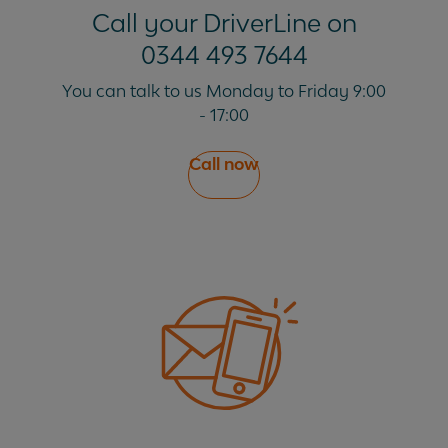
Call your DriverLine on
0344 493 7644
You can talk to us Monday to Friday 9:00
- 17:00
Call now