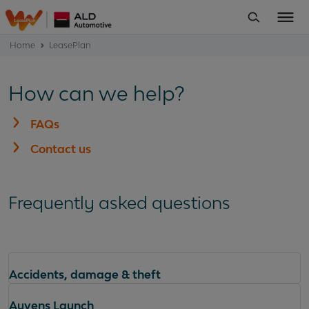
Home
LeasePlan
How can we help?
FAQs
Contact us
Frequently asked questions
Accidents, damage & theft
Ayvens Launch