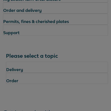
Order and delivery
Permits, fines & cherished plates
Support
Please select a topic
Delivery
Order
Questions