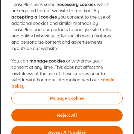
Registered in England with company number: 01397939
LeasePlan uses some
necessary cookies
which
165 Bath Road
are required for our website to function. By
accepting all cookies
you consent to the use of
Slough, Berkshire
additional cookies and similar methods by
SL1 4AA
LeasePlan and our partners to analyse site traffic
United Kingdom
and online behaviour, offer social media features
Authorised and regulated by the Financial Conduct Authority,
and personalise content and advertisements
number 312989
in/outside our website.
Cookie policy
You can
manage cookies
Global Privacy Statement
or withdraw your
Personal data rights
consent at any time. This does not affect the
Gender Pay Gap Report
Motor Finance Commissions
lawfulness of the use of these cookies prior to
Legal Terms and Conditions
Modern Slavery Statement
withdrawal. For more information read our
cookie
Terms of Use
Ayvens corporate
Responsible disclosure
policy
Whistleblowing
Societe Generale
Manage Cookies
© 2026 ALD Automotive | LeasePlan is a leading global sustainable mobility
player providing full-service leasing, flexible subscription services, fleet
Reject All
management services and multi-mobility solutions. With coverage in 44
countries, ALD Automotive | LeasePlan is leveraging its unique position to
Accept All Cookies
lead the way to net zero and shape the digital transformation of the