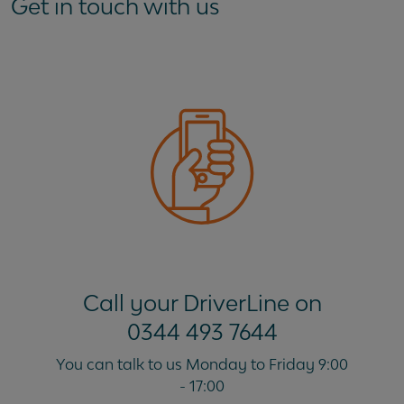
Get in touch with us
My new vehicle won't be delivered until after my
current lease ends. Can I keep my current vehicle
until the new one is delivered?
Call your DriverLine on
0344 493 7644
You can talk to us Monday to Friday 9:00
- 17:00