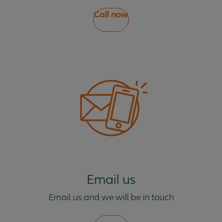
Call now
Email us
Email us and we will be in touch