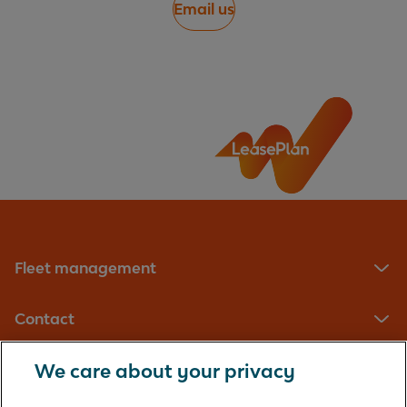
Email us
Fleet management
Contact
We care about your privacy
LeasePlan UK Limited