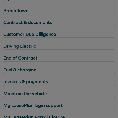
Breakdown
Contract & documents
Customer Due Dilligence
Driving Electric
End of Contract
Fuel & charging
Invoices & payments
Maintain the vehicle
My LeasePlan login support
My LeasePlan Portal Closure