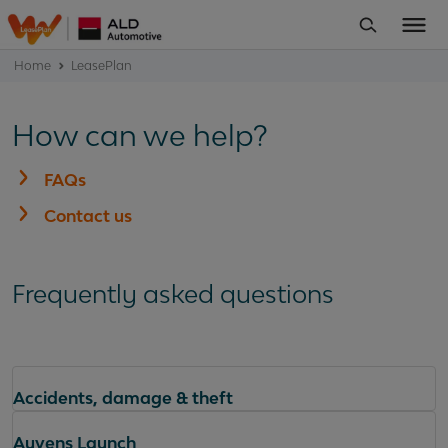
Home
LeasePlan
How can we help?
FAQs
Contact us
Frequently asked questions
Accidents, damage & theft
Ayvens Launch