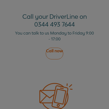
Call your DriverLine on
0344 493 7644
You can talk to us Monday to Friday 9:00
- 17:00
Call now