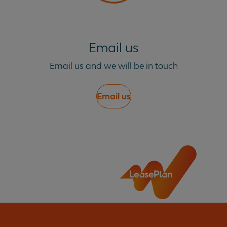
Email us
Email us and we will be in touch
Email us