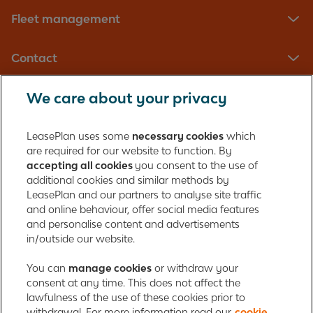
Fleet management
Contact
We care about your privacy
LeasePlan UK Limited
Registered in England with company number: 01397939
LeasePlan uses some
necessary cookies
which
165 Bath Road
are required for our website to function. By
accepting all cookies
you consent to the use of
Slough, Berkshire
additional cookies and similar methods by
SL1 4AA
LeasePlan and our partners to analyse site traffic
United Kingdom
and online behaviour, offer social media features
Authorised and regulated by the Financial Conduct Authority,
and personalise content and advertisements
number 312989
in/outside our website.
Cookie policy
You can
manage cookies
Global Privacy Statement
or withdraw your
Personal data rights
consent at any time. This does not affect the
Gender Pay Gap Report
Motor Finance Commissions
lawfulness of the use of these cookies prior to
Legal Terms and Conditions
Modern Slavery Statement
withdrawal. For more information read our
cookie