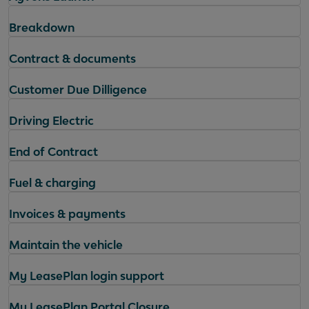
Breakdown
Contract & documents
Customer Due Dilligence
Driving Electric
End of Contract
Fuel & charging
Invoices & payments
Maintain the vehicle
My LeasePlan login support
My LeasePlan Portal Closure