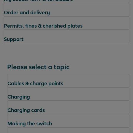
Order and delivery
Permits, fines & cherished plates
Support
Please select a topic
Cables & charge points
Charging
Charging cards
Making the switch