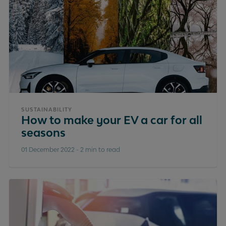
SUSTAINABILITY
How to make your EV a car for all
seasons
01 December 2022
-
2 min to read