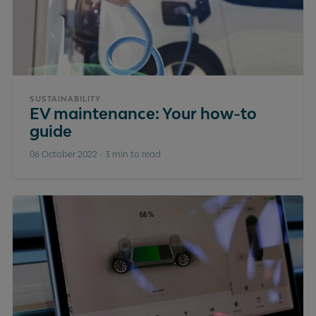
SUSTAINABILITY
EV maintenance: Your how-to
guide
06 October 2022
-
3 min to read