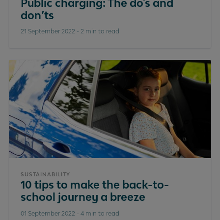
Public charging: The do's and
don’ts
21 September 2022
-
2 min to read
SUSTAINABILITY
10 tips to make the back-to-
school journey a breeze
01 September 2022
-
4 min to read