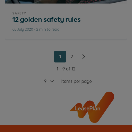
SAFETY
12 golden safety rules
05 July 2020
-
2 min to read
1
2
1 - 9 of 12
9
Items per page
Selected: 9