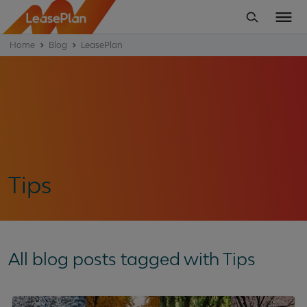
Home
Blog
LeasePlan
Tips
All blog posts tagged with Tips