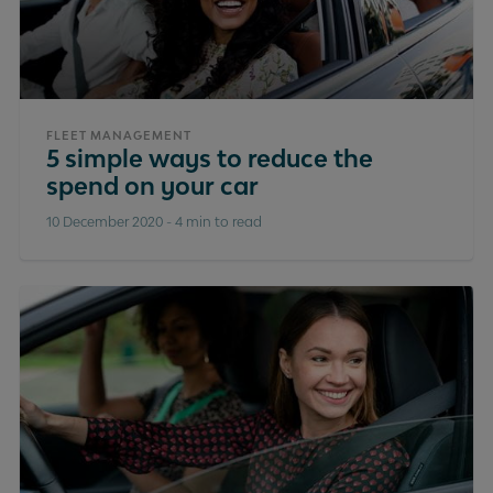
FLEET MANAGEMENT
5 simple ways to reduce the
spend on your car
10 December 2020
-
4 min to read