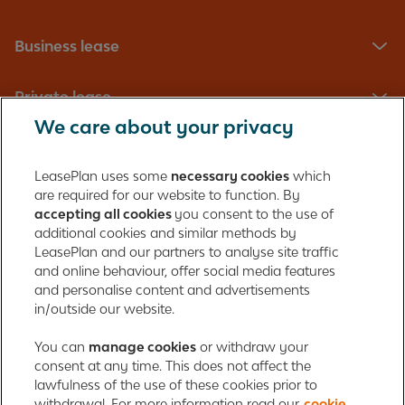
Business lease
Private lease
We care about your privacy
Fleet management
LeasePlan uses some
necessary cookies
which
are required for our website to function. By
About us
accepting all cookies
you consent to the use of
additional cookies and similar methods by
Contact
LeasePlan and our partners to analyse site traffic
and online behaviour, offer social media features
and personalise content and advertisements
in/outside our website.
LeasePlan Emirates L.L.C.
LeasePlan Emirates
You can
manage cookies
or withdraw your
consent at any time. This does not affect the
Al Najiheen St. 49
lawfulness of the use of these cookies prior to
Al Shahama New
withdrawal. For more information read our
cookie