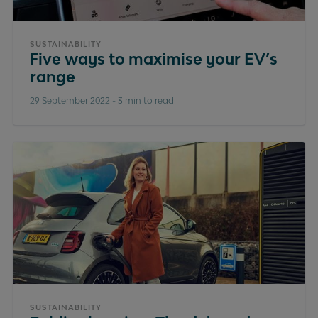
SUSTAINABILITY
Five ways to maximise your EV’s
range
29 September 2022
-
3 min to read
SUSTAINABILITY