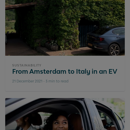
SUSTAINABILITY
From Amsterdam to Italy in an EV
21 December 2021
-
3 min to read