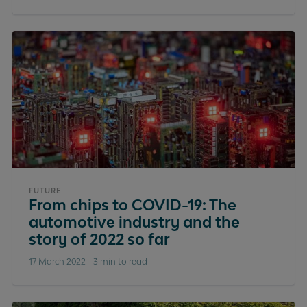
FUTURE
From chips to COVID-19: The
automotive industry and the
story of 2022 so far
17 March 2022
-
3 min to read