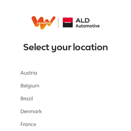
Select your location
Austria
Belgium
Brazil
Denmark
France