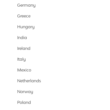
Germany
Greece
Hungary
India
Ireland
Italy
Mexico
Netherlands
Norway
Poland