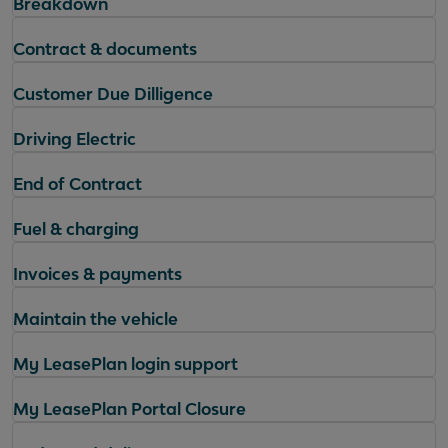
Breakdown
Contract & documents
Customer Due Dilligence
Driving Electric
End of Contract
Fuel & charging
Invoices & payments
Maintain the vehicle
My LeasePlan login support
My LeasePlan Portal Closure