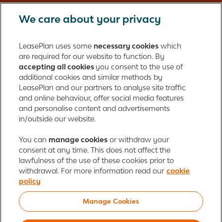
We care about your privacy
LeasePlan UK Limited
Registered in England with company number: 01397939
LeasePlan uses some
necessary cookies
which
165 Bath Road
are required for our website to function. By
accepting all cookies
you consent to the use of
Slough, Berkshire
additional cookies and similar methods by
SL1 4AA
LeasePlan and our partners to analyse site traffic
United Kingdom
and online behaviour, offer social media features
Authorised and regulated by the Financial Conduct Authority,
and personalise content and advertisements
number 312989
in/outside our website.
Cookie policy
You can
manage cookies
Global Privacy Statement
or withdraw your
Personal data rights
consent at any time. This does not affect the
Gender Pay Gap Report
Motor Finance Commissions
lawfulness of the use of these cookies prior to
Legal Terms and Conditions
Modern Slavery Statement
withdrawal. For more information read our
cookie
Terms of Use
Ayvens corporate
Responsible disclosure
policy
Whistleblowing
Societe Generale
Manage Cookies
© 2026 ALD Automotive | LeasePlan is a leading global sustainable mobility