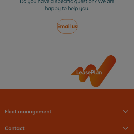
Do you have a specific question? We are
happy to help you.
My fine has been cancelled, do I need to do
anything?
Email us
What does 'transfer of liability' mean?
What is a congestion charge?
What is a PCN?
Why did you pay for the fine before I could
appeal?
Fleet management
Why do I pay an admin fee?
Contact