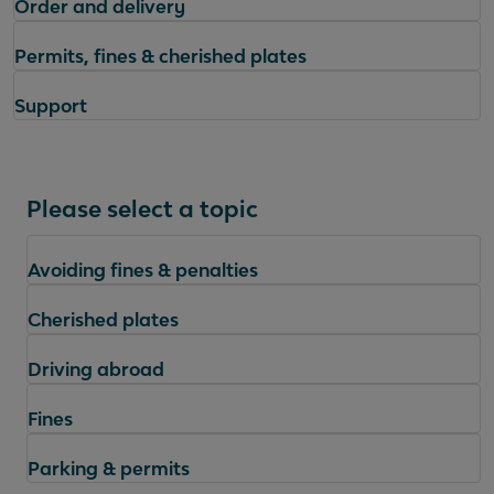
Order and delivery
Permits, fines & cherished plates
Support
Please select a topic
Avoiding fines & penalties
Cherished plates
Driving abroad
Fines
Parking & permits