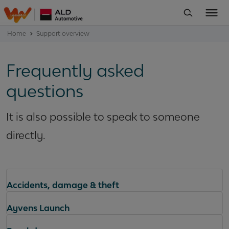
Home
Support overview
Frequently asked
questions
It is also possible to speak to someone
directly.
Accidents, damage & theft
Ayvens Launch