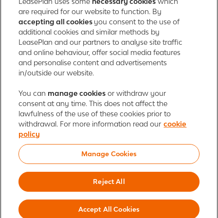
LeasePlan uses some
necessary cookies
which
165 Bath Road
are required for our website to function. By
accepting all cookies
you consent to the use of
Slough, Berkshire
additional cookies and similar methods by
SL1 4AA
LeasePlan and our partners to analyse site traffic
United Kingdom
and online behaviour, offer social media features
Authorised and regulated by the Financial Conduct Authority,
and personalise content and advertisements
number 312989
in/outside our website.
Cookie policy
You can
manage cookies
Global Privacy Statement
or withdraw your
Personal data rights
consent at any time. This does not affect the
Gender Pay Gap Report
Motor Finance Commissions
lawfulness of the use of these cookies prior to
Legal Terms and Conditions
Modern Slavery Statement
withdrawal. For more information read our
cookie
Terms of Use
Ayvens corporate
Responsible disclosure
policy
Whistleblowing
Societe Generale
Manage Cookies
© 2026 ALD Automotive | LeasePlan is a leading global sustainable mobility
player providing full-service leasing, flexible subscription services, fleet
Reject All
management services and multi-mobility solutions. With coverage in 44
countries, ALD Automotive | LeasePlan is leveraging its unique position to
Accept All Cookies
lead the way to net zero and shape the digital transformation of the