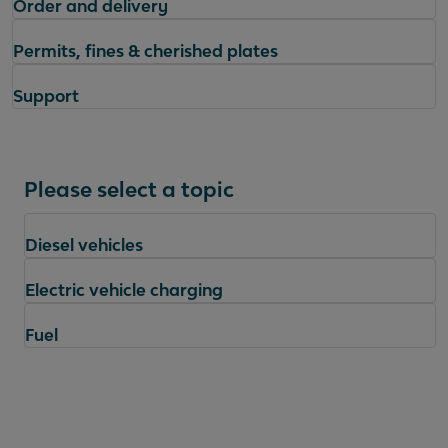
Order and delivery
Permits, fines & cherished plates
Support
Please select a topic
Diesel vehicles
Electric vehicle charging
Fuel
Questions