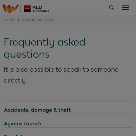
Home
Support overview
Frequently asked
questions
It is also possible to speak to someone
directly.
Accidents, damage & theft
Ayvens Launch