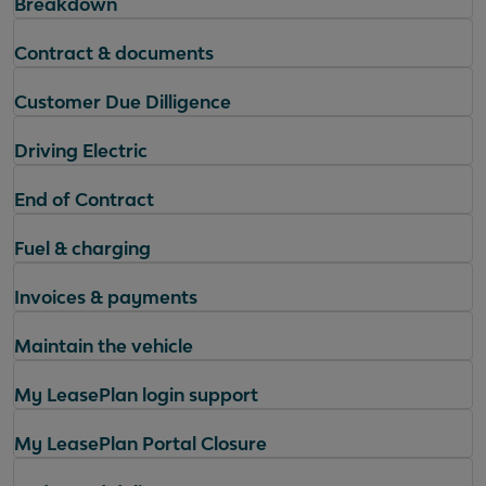
Breakdown
Contract & documents
Customer Due Dilligence
Driving Electric
End of Contract
Fuel & charging
Invoices & payments
Maintain the vehicle
My LeasePlan login support
My LeasePlan Portal Closure