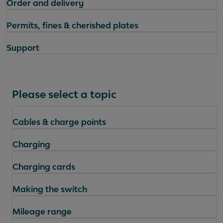
Order and delivery
Permits, fines & cherished plates
Support
Please select a topic
Cables & charge points
Charging
Charging cards
Making the switch
Mileage range