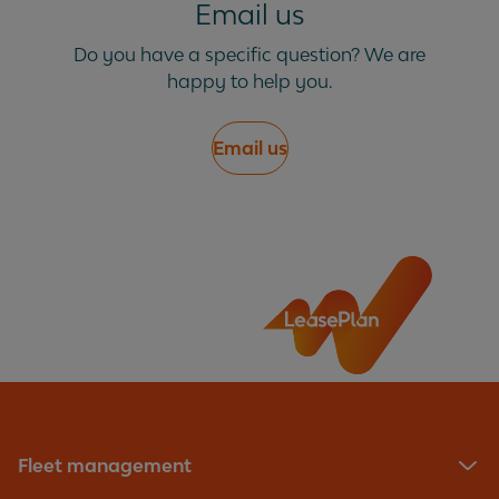
Email us
phase charging?
Do you have a specific question? We are
happy to help you.
Email us
Fleet management