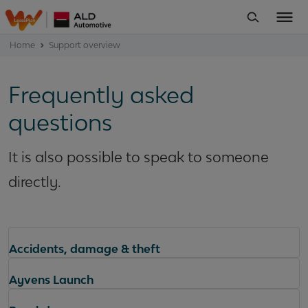
Home
Support overview
Frequently asked
questions
It is also possible to speak to someone
directly.
Accidents, damage & theft
Ayvens Launch