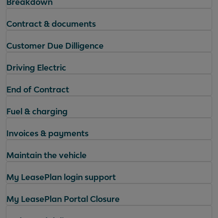
Breakdown
Contract & documents
Customer Due Dilligence
Driving Electric
End of Contract
Fuel & charging
Invoices & payments
Maintain the vehicle
My LeasePlan login support
My LeasePlan Portal Closure