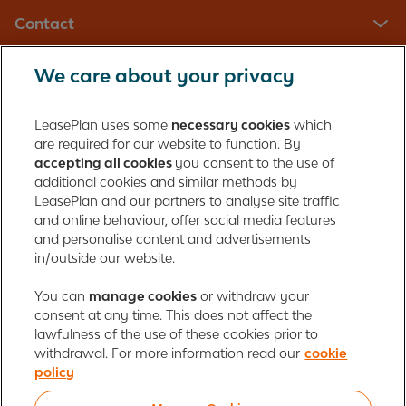
Contact
We care about your privacy
LeasePlan UK Limited
Registered in England with company number: 01397939
LeasePlan uses some
necessary cookies
which
165 Bath Road
are required for our website to function. By
accepting all cookies
you consent to the use of
Slough, Berkshire
additional cookies and similar methods by
SL1 4AA
LeasePlan and our partners to analyse site traffic
United Kingdom
and online behaviour, offer social media features
Authorised and regulated by the Financial Conduct Authority,
and personalise content and advertisements
number 312989
in/outside our website.
Cookie policy
You can
manage cookies
Global Privacy Statement
or withdraw your
Personal data rights
consent at any time. This does not affect the
Gender Pay Gap Report
Motor Finance Commissions
lawfulness of the use of these cookies prior to
Legal Terms and Conditions
Modern Slavery Statement
withdrawal. For more information read our
cookie
Terms of Use
Ayvens corporate
Responsible disclosure
policy
Whistleblowing
Societe Generale