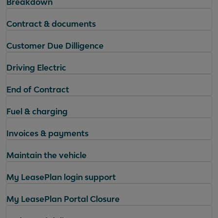
Breakdown
Contract & documents
Customer Due Dilligence
Driving Electric
End of Contract
Fuel & charging
Invoices & payments
Maintain the vehicle
My LeasePlan login support
My LeasePlan Portal Closure