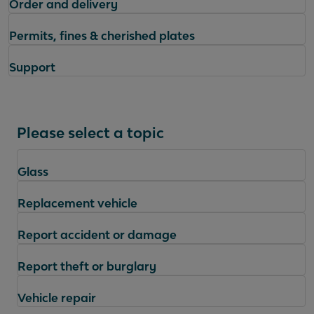
Order and delivery
Permits, fines & cherished plates
Support
Please select a topic
Glass
Replacement vehicle
Report accident or damage
Report theft or burglary
Vehicle repair