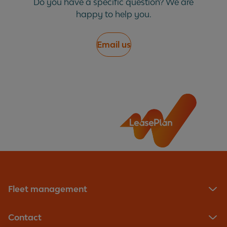
Do you have a specific question? We are
happy to help you.
Email us
Fleet management
Contact