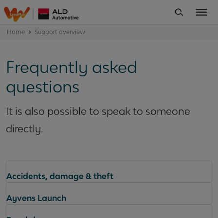
Home
Support overview
Frequently asked
questions
It is also possible to speak to someone
directly.
Accidents, damage & theft
Ayvens Launch