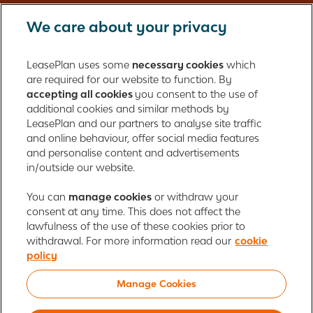
We care about your privacy
LeasePlan UK Limited
Registered in England with company number: 01397939
LeasePlan uses some
necessary cookies
which
165 Bath Road
are required for our website to function. By
accepting all cookies
you consent to the use of
Slough, Berkshire
additional cookies and similar methods by
SL1 4AA
LeasePlan and our partners to analyse site traffic
United Kingdom
and online behaviour, offer social media features
Authorised and regulated by the Financial Conduct Authority,
and personalise content and advertisements
number 312989
in/outside our website.
Cookie policy
You can
manage cookies
Global Privacy Statement
or withdraw your
Personal data rights
consent at any time. This does not affect the
Gender Pay Gap Report
Motor Finance Commissions
lawfulness of the use of these cookies prior to
Legal Terms and Conditions
Modern Slavery Statement
withdrawal. For more information read our
cookie
Terms of Use
Ayvens corporate
Responsible disclosure
policy
Whistleblowing
Societe Generale
Manage Cookies
© 2026 ALD Automotive | LeasePlan is a leading global sustainable mobility