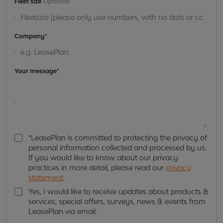
Fleet size
Optional
Company*
Your message*
*LeasePlan is committed to protecting the privacy of
*
personal information collected and processed by us.
L
If you would like to know about our privacy
e
practices in more detail, please read our
privacy
a
statement
.
s
e
Yes, I would like to receive updates about products &
P
services, special offers, surveys, news & events from
Y
l
LeasePlan via email.
e
a
s