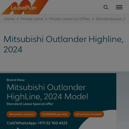
Home
Private Lease
Private Lease Car Offers
StandardLease_Off
Mitsubishi Outlander Highline,
2024