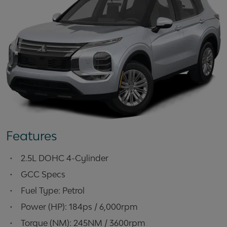
Features
•
2.5L DOHC 4-Cylinder
•
GCC Specs
•
Fuel Type: Petrol
•
Power (HP): 184ps / 6,000rpm
•
Torque (NM): 245NM / 3600rpm