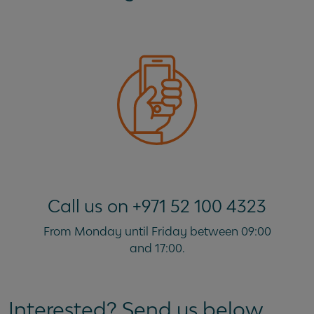
Call us on +971 52 100 4323
From Monday until Friday between 09:00
and 17:00.
Interested? Send us below