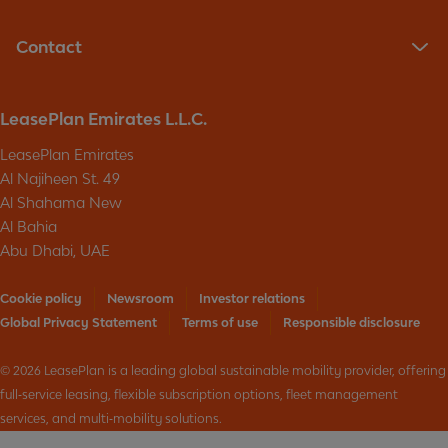
n
d
g
a
t
Contact
t
h
e
e
s
p
a
LeasePlan Emirates L.L.C.
r
b
i
o
LeasePlan Emirates
v
u
Al Najiheen St. 49
a
t
c
Al Shahama New
p
y
Al Bahia
r
o
o
Abu Dhabi, UAE
f
d
p
u
Cookie policy
Newsroom
Investor relations
e
c
r
Global Privacy Statement
Terms of use
Responsible disclosure
t
s
s
o
&
© 2026 LeasePlan is a leading global sustainable mobility provider, offering
n
s
full‑service leasing, flexible subscription options, fleet management
a
e
services, and multi‑mobility solutions.
l
r
i