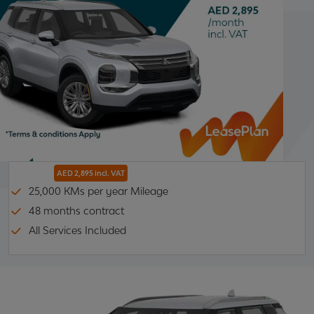
AED 2,895 incl. VAT
25,000 KMs per year Mileage
48 months contract
All Services Included