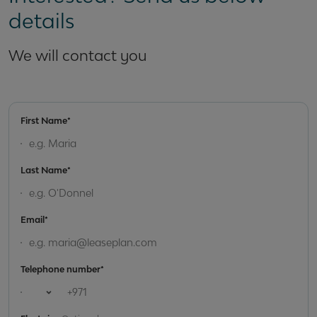
details
We will contact you
First Name*
Last Name*
Email*
Telephone number*
Open country list