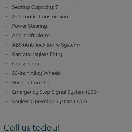
•
Seating Capacity: 7
•
Automatic Transmission
•
Power Steering
•
Anti-theft alarm
•
ABS (Anti-lock Brake System)
•
Remote Keyless Entry
•
Cruise control
•
20-inch Alloy Wheels
•
Push button start
•
Emergency Stop Signal System (ESS)
•
Keyless Operation System (KOS)
Call us today!