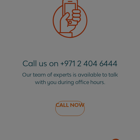
Call us on +971 2 404 6444
Our team of experts is available to talk
with you during office hours.
CALL NOW