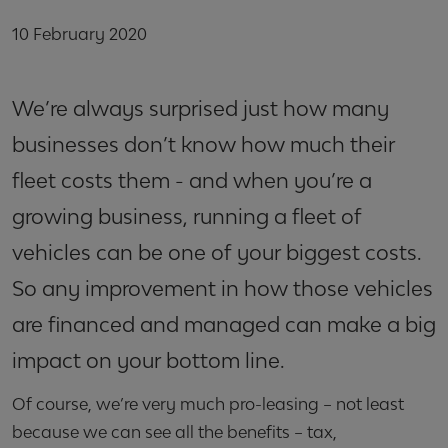
10 February 2020
We’re always surprised just how many
businesses don’t know how much their
fleet costs them - and when you’re a
growing business, running a fleet of
vehicles can be one of your biggest costs.
So any improvement in how those vehicles
are financed and managed can make a big
impact on your bottom line.
Of course, we’re very much pro-leasing – not least
because we can see all the benefits – tax,