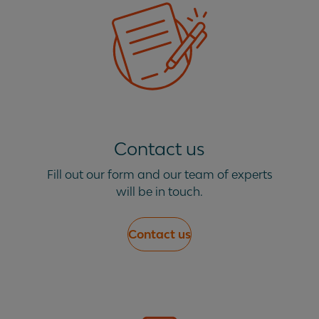
Contact us
Fill out our form and our team of experts
will be in touch.
Contact us