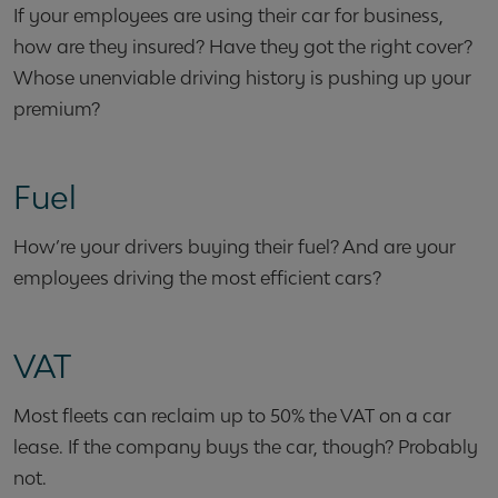
If your employees are using their car for business,
how are they insured? Have they got the right cover?
Whose unenviable driving history is pushing up your
premium?
Fuel
How’re your drivers buying their fuel? And are your
employees driving the most efficient cars?
VAT
Most fleets can reclaim up to 50% the VAT on a car
lease. If the company buys the car, though? Probably
not.