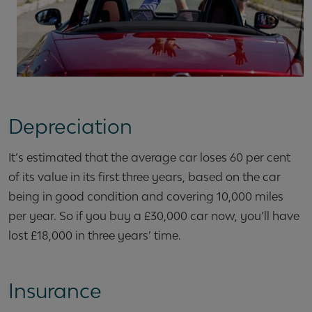
Depreciation
It’s estimated that the average car loses 60 per cent
of its value in its first three years, based on the car
being in good condition and covering 10,000 miles
per year. So if you buy a £30,000 car now, you’ll have
lost £18,000 in three years’ time.
Insurance