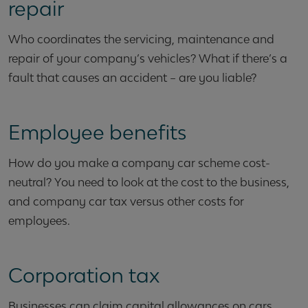
repair
Who coordinates the servicing, maintenance and
repair of your company’s vehicles? What if there’s a
fault that causes an accident – are you liable?
Employee benefits
How do you make a company car scheme cost-
neutral? You need to look at the cost to the business,
and company car tax versus other costs for
employees.
Corporation tax
Businesses can claim capital allowances on cars