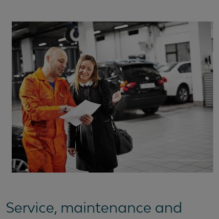
Service, maintenance and