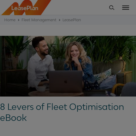
Home
Fleet Management
LeasePlan
8 Levers of Fleet Optimisation
eBook