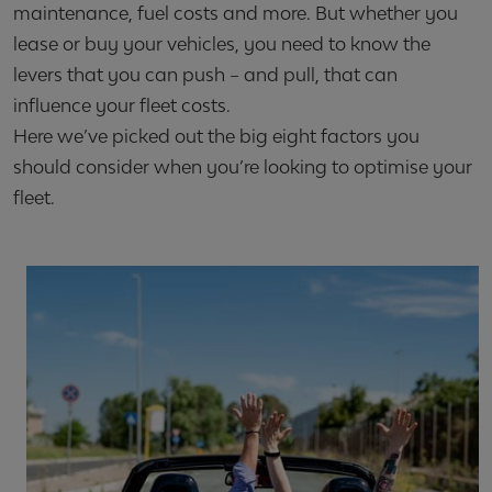
maintenance, fuel costs and more. But whether you
lease or buy your vehicles, you need to know the
levers that you can push – and pull, that can
influence your fleet costs.
Here we’ve picked out the big eight factors you
should consider when you’re looking to optimise your
fleet.