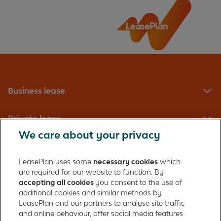
Business lease
Private lease
We care about your privacy
Fleet management
LeasePlan uses some
necessary cookies
which
are required for our website to function. By
About us
accepting all cookies
you consent to the use of
additional cookies and similar methods by
Contact
LeasePlan and our partners to analyse site traffic
and online behaviour, offer social media features