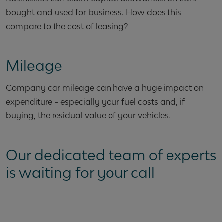
bought and used for business. How does this
compare to the cost of leasing?
Mileage
Company car mileage can have a huge impact on
expenditure – especially your fuel costs and, if
buying, the residual value of your vehicles.
Our dedicated team of experts
is waiting for your call