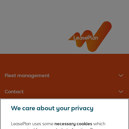
Questions
What can I do to improve the range of my
electric vehicle?
Will my electric vehicle achieve the range that's
advertised?
Fleet management
Contact
We care about your privacy
LeasePlan UK Limited
Registered in England with company number: 01397939
LeasePlan uses some
necessary cookies
which