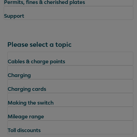
Permits, fines & cherished plates
Support
Please select a topic
Cables & charge points
Charging
Charging cards
Making the switch
Mileage range
Toll discounts