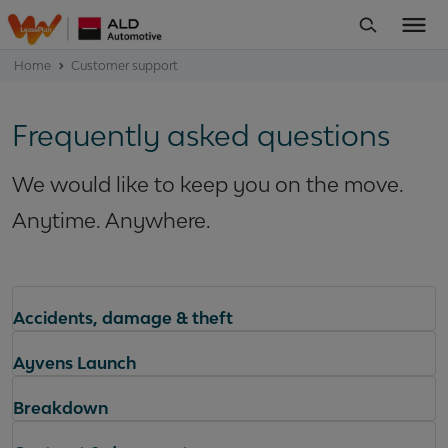
Home
Customer support
Frequently asked questions
We would like to keep you on the move.
Anytime. Anywhere.
Accidents, damage & theft
Ayvens Launch
Breakdown