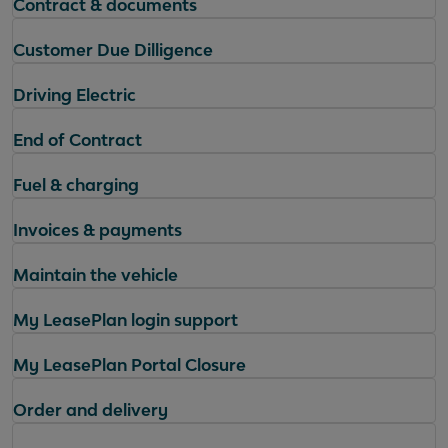
Contract & documents
Customer Due Dilligence
Driving Electric
End of Contract
Fuel & charging
Invoices & payments
Maintain the vehicle
My LeasePlan login support
My LeasePlan Portal Closure
Order and delivery